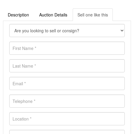
Description
Auction Details
Sell one like this