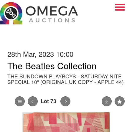
Toggle
28th Mar, 2023 10:00
The Beatles Collection
THE SUNDOWN PLAYBOYS - SATURDAY NITE
SPECIAL 10" (ORIGINAL UK COPY - APPLE 44)
Lot 73