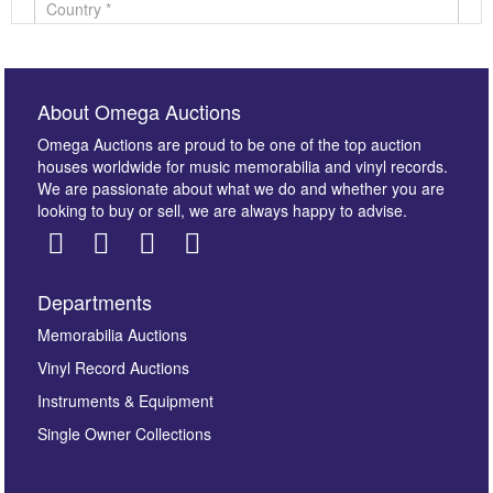
About Omega Auctions
Omega Auctions are proud to be one of the top auction
houses worldwide for music memorabilia and vinyl records.
We are passionate about what we do and whether you are
looking to buy or sell, we are always happy to advise.
Departments
Images *
Memorabilia Auctions
Vinyl Record Auctions
Drag and drop .jpg images here to upload, or click
Instruments & Equipment
here to select images.
Single Owner Collections