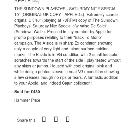
APPLE 44)
THE SUNDOWN PLAYBOYS - SATURDAY NITE SPECIAL
10" (ORIGINAL UK COPY - APPLE 44). Extremely scarce
original UK 10" (playing at 78RPM) copy of The Sundown
Playboys' Saturday Nite Special c/w Valse De Soleil
(Sundown Waltz). Pressed in tiny number by Apple for
promo purposes relating to their "Back To Mono"
campaign. The A side is in sharp Ex condition showing
only a couple of very light and minor surface hairline
marks. The B side is in VG condition with 2 small feelable
scratches towards the start of the side - play tested without
any skips or jumps. Housed with cool original pink and
white design printed sleeve in neat VG+ condition showing
a few creases though no rips or tears. A fantastic addition
to your Apple, and indeed Cajun collection!
Sold for £480
Hammer Price
Share this