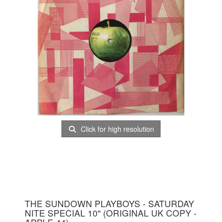
Click for high resolution
THE SUNDOWN PLAYBOYS - SATURDAY
NITE SPECIAL 10" (ORIGINAL UK COPY -