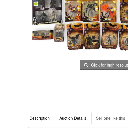
Click for high resolu
Description
Auction Details
Sell one like this