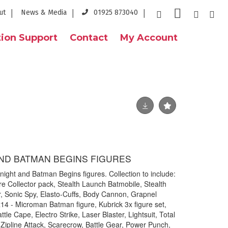
ut
News & Media
01925 873040
ion Support
Contact
My Account
ND BATMAN BEGINS FIGURES
night and Batman Begins figures. Collection to include:
re Collector pack, Stealth Launch Batmobile, Stealth
r, Sonic Spy, Elasto-Cuffs, Body Cannon, Grapnel
4 - Microman Batman figure, Kubrick 3x figure set,
ttle Cape, Electro Strike, Laser Blaster, Lightsuit, Total
Zipline Attack, Scarecrow, Battle Gear, Power Punch,