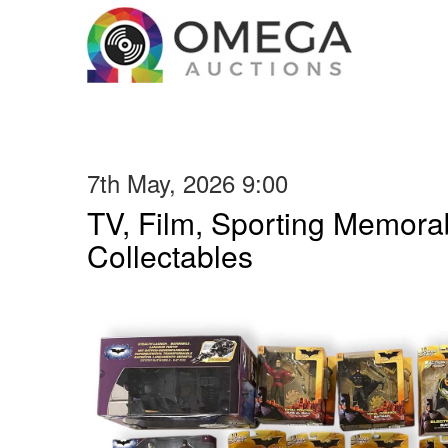
7th May, 2026 9:00
TV, Film, Sporting Memorab
Collectables