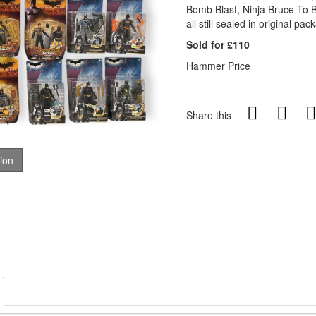
Bomb Blast, Ninja Bruce To B
all still sealed in original pac
Sold for £110
Hammer Price
Share this
tion