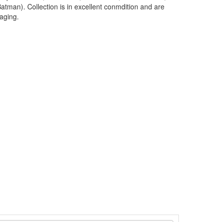
atman). Collection is in excellent conmdition and are
kaging.