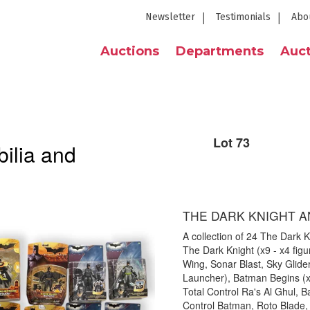
Newsletter
Testimonials
Abo
Auctions
Departments
Auct
Lot 73
ilia and
THE DARK KNIGHT A
A collection of 24 The Dark K
The Dark Knight (x9 - x4 figu
Wing, Sonar Blast, Sky Glide
Launcher), Batman Begins (x1
Total Control Ra's Al Ghul, Ba
Control Batman, Roto Blade, 