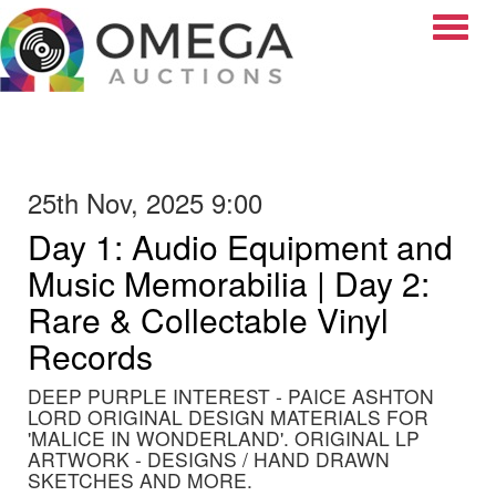
Toggle
25th Nov, 2025 9:00
Day 1: Audio Equipment and
Music Memorabilia | Day 2:
Rare & Collectable Vinyl
Records
DEEP PURPLE INTEREST - PAICE ASHTON
LORD ORIGINAL DESIGN MATERIALS FOR
'MALICE IN WONDERLAND'. ORIGINAL LP
ARTWORK - DESIGNS / HAND DRAWN
SKETCHES AND MORE.