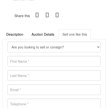
Share this
Description
Auction Details
Sell one like this