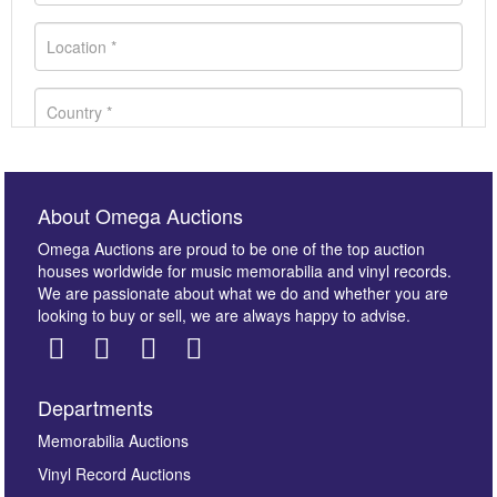
About Omega Auctions
Omega Auctions are proud to be one of the top auction
houses worldwide for music memorabilia and vinyl records.
We are passionate about what we do and whether you are
looking to buy or sell, we are always happy to advise.
Departments
Images *
Memorabilia Auctions
Vinyl Record Auctions
Drag and drop .jpg images here to upload, or click