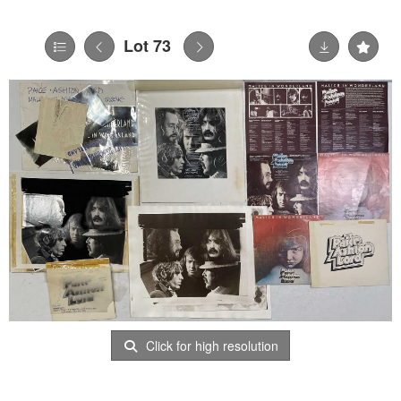
Lot 73
Click for high resolution