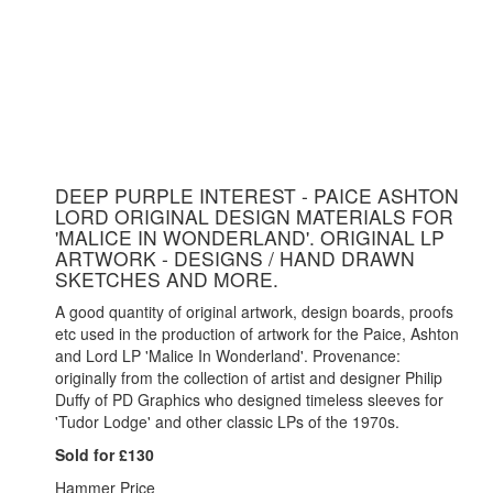
DEEP PURPLE INTEREST - PAICE ASHTON
LORD ORIGINAL DESIGN MATERIALS FOR
'MALICE IN WONDERLAND'. ORIGINAL LP
ARTWORK - DESIGNS / HAND DRAWN
SKETCHES AND MORE.
A good quantity of original artwork, design boards, proofs
etc used in the production of artwork for the Paice, Ashton
and Lord LP 'Malice In Wonderland'. Provenance:
originally from the collection of artist and designer Philip
Duffy of PD Graphics who designed timeless sleeves for
'Tudor Lodge' and other classic LPs of the 1970s.
Sold for £130
Hammer Price