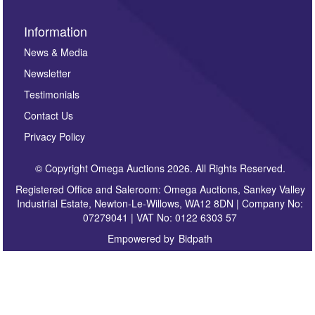
Information
News & Media
Newsletter
Testimonials
Contact Us
Privacy Policy
© Copyright Omega Auctions 2026. All Rights Reserved.
Registered Office and Saleroom: Omega Auctions, Sankey Valley
Industrial Estate, Newton-Le-Willows, WA12 8DN | Company No:
07279041 | VAT No: 0122 6303 57
Empowered by
Bidpath