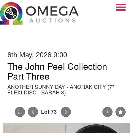
Toggle
6th May, 2026 9:00
The John Peel Collection
Part Three
ANOTHER SUNNY DAY - ANORAK CITY (7"
FLEXI DISC - SARAH 3)
Lot 73