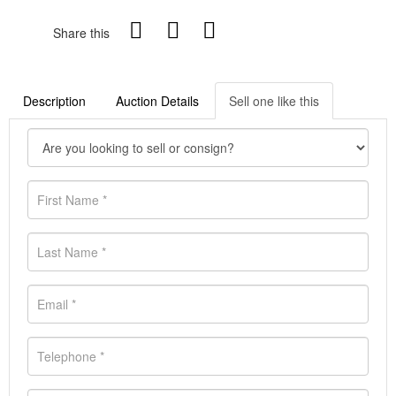
Share this
Description
Auction Details
Sell one like this