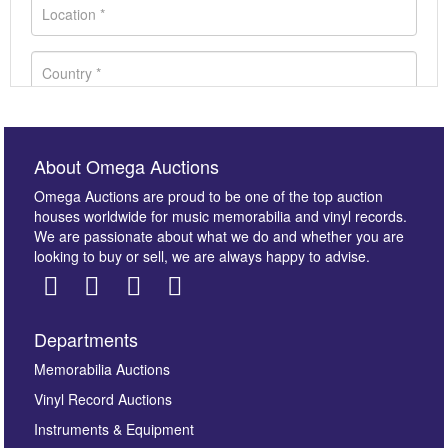
About Omega Auctions
Omega Auctions are proud to be one of the top auction
houses worldwide for music memorabilia and vinyl records.
We are passionate about what we do and whether you are
looking to buy or sell, we are always happy to advise.
Departments
Images *
Memorabilia Auctions
Vinyl Record Auctions
Drag and drop .jpg images here to upload, or click
Instruments & Equipment
here to select images.