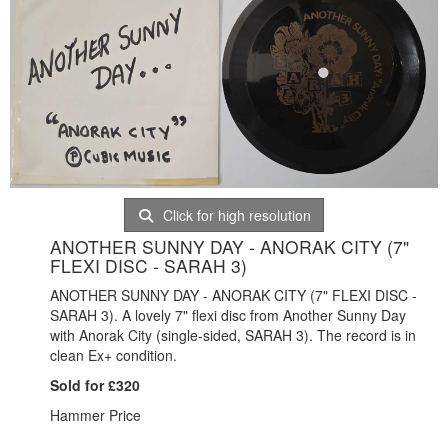
Click for high resolution
ANOTHER SUNNY DAY - ANORAK CITY (7"
FLEXI DISC - SARAH 3)
ANOTHER SUNNY DAY - ANORAK CITY (7" FLEXI DISC -
SARAH 3). A lovely 7" flexi disc from Another Sunny Day
with Anorak City (single-sided, SARAH 3). The record is in
clean Ex+ condition.
Sold for £320
Hammer Price