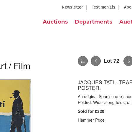
Newsletter
Testimonials
Abo
Auctions
Departments
Auct
Lot 72
t / Film
JACQUES TATI - TRA
POSTER.
An original Spanish one-sheet
Folded. Wear along folds, ot
Sold for £220
Hammer Price