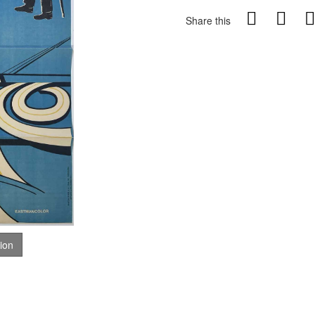
Share this
tion