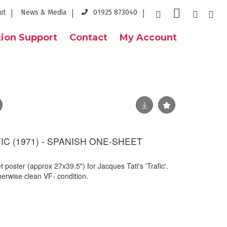
ut
News & Media
01925 873040
ion Support
Contact
My Account
FIC (1971) - SPANISH ONE-SHEET
 poster (approx 27x39.5") for Jacques Tati's 'Trafic'.
herwise clean VF- condition.