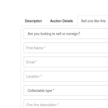
Description
Auction Details
Sell one like this