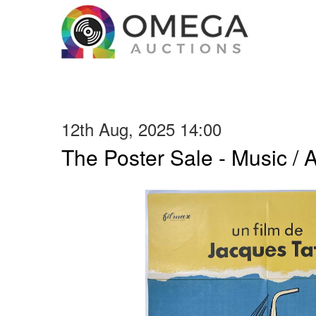
12th Aug, 2025 14:00
The Poster Sale - Music / Ar