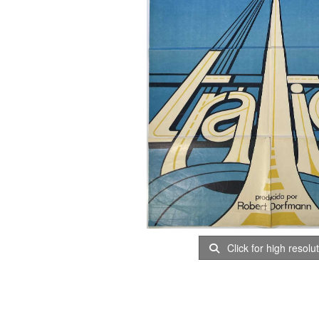
Click for high resolu