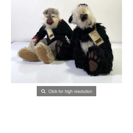
Click for high resolution