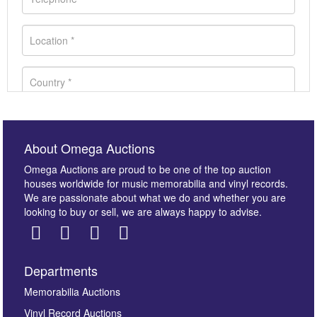
About Omega Auctions
Omega Auctions are proud to be one of the top auction
houses worldwide for music memorabilia and vinyl records.
We are passionate about what we do and whether you are
looking to buy or sell, we are always happy to advise.
Departments
Images *
Memorabilia Auctions
Vinyl Record Auctions