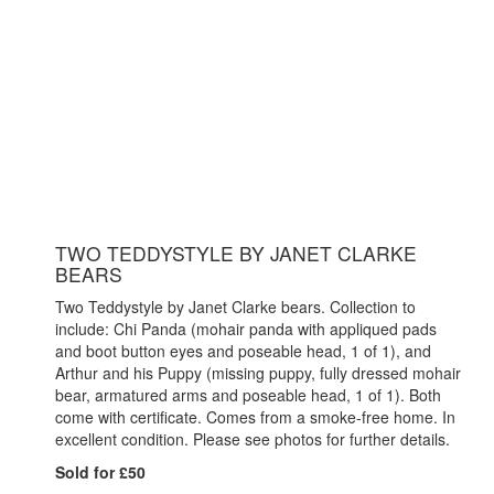
TWO TEDDYSTYLE BY JANET CLARKE
BEARS
Two Teddystyle by Janet Clarke bears. Collection to
include: Chi Panda (mohair panda with appliqued pads
and boot button eyes and poseable head, 1 of 1), and
Arthur and his Puppy (missing puppy, fully dressed mohair
bear, armatured arms and poseable head, 1 of 1). Both
come with certificate. Comes from a smoke-free home. In
excellent condition. Please see photos for further details.
Sold for £50