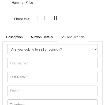
Hammer Price
Share this
Description
Auction Details
Sell one like this