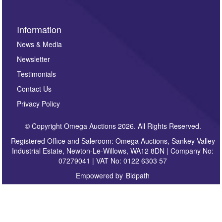
Information
News & Media
Newsletter
Testimonials
Contact Us
Privacy Policy
© Copyright Omega Auctions 2026. All Rights Reserved.
Registered Office and Saleroom: Omega Auctions, Sankey Valley
Industrial Estate, Newton-Le-Willows, WA12 8DN | Company No:
07279041 | VAT No: 0122 6303 57
Empowered by
Bidpath