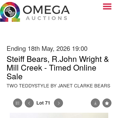
Toggle
Ending 18th May, 2026 19:00
Steiff Bears, R.John Wright &
Mill Creek - Timed Online
Sale
TWO TEDDYSTYLE BY JANET CLARKE BEARS
Lot 71