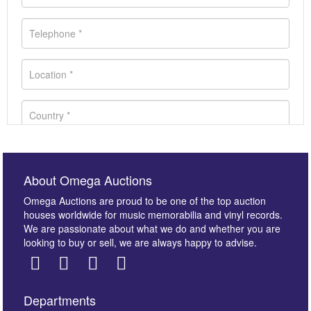
About Omega Auctions
Omega Auctions are proud to be one of the top auction
houses worldwide for music memorabilia and vinyl records.
We are passionate about what we do and whether you are
looking to buy or sell, we are always happy to advise.
Departments