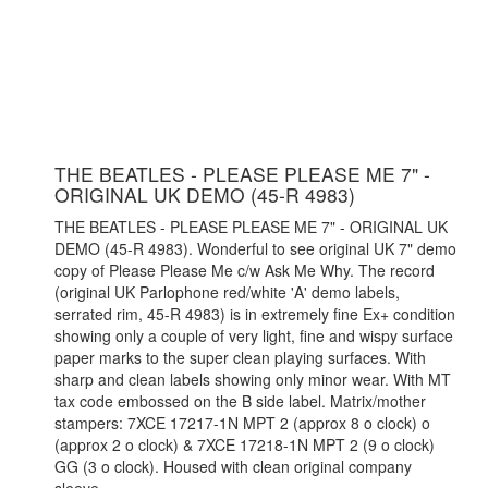
THE BEATLES - PLEASE PLEASE ME 7" -
ORIGINAL UK DEMO (45-R 4983)
THE BEATLES - PLEASE PLEASE ME 7" - ORIGINAL UK
DEMO (45-R 4983). Wonderful to see original UK 7" demo
copy of Please Please Me c/w Ask Me Why. The record
(original UK Parlophone red/white 'A' demo labels,
serrated rim, 45-R 4983) is in extremely fine Ex+ condition
showing only a couple of very light, fine and wispy surface
paper marks to the super clean playing surfaces. With
sharp and clean labels showing only minor wear. With MT
tax code embossed on the B side label. Matrix/mother
stampers: 7XCE 17217-1N MPT 2 (approx 8 o clock) o
(approx 2 o clock) & 7XCE 17218-1N MPT 2 (9 o clock)
GG (3 o clock). Housed with clean original company