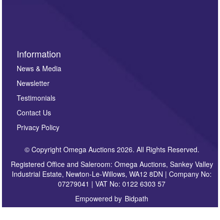
invitations to consign or general newsletters, please
sign up to our newsletter.
Information
News & Media
Newsletter
Testimonials
Contact Us
Privacy Policy
© Copyright Omega Auctions 2026. All Rights Reserved.
Registered Office and Saleroom: Omega Auctions, Sankey Valley
Industrial Estate, Newton-Le-Willows, WA12 8DN | Company No:
07279041 | VAT No: 0122 6303 57
Empowered by
Bidpath