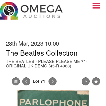
Toggle
28th Mar, 2023 10:00
The Beatles Collection
THE BEATLES - PLEASE PLEASE ME 7" -
ORIGINAL UK DEMO (45-R 4983)
Lot 71