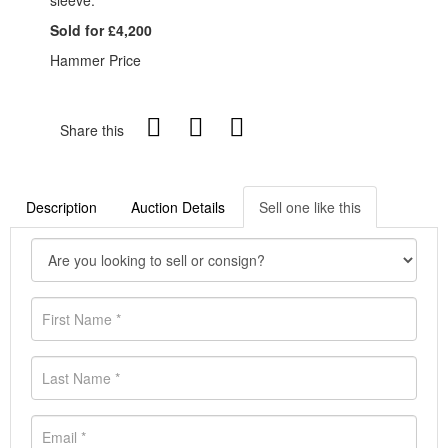
sleeve.
Sold for £4,200
Hammer Price
Share this
Description
Auction Details
Sell one like this