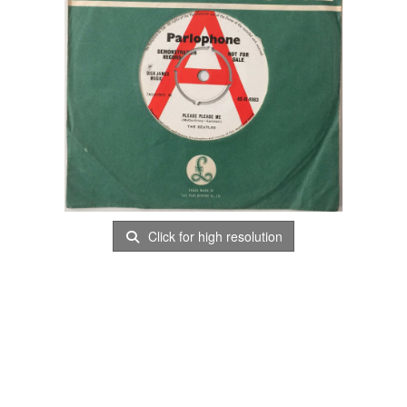
Click for high resolution