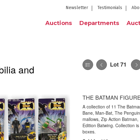
Newsletter
Testimonials
Abo
Auctions
Departments
Auct
Lot 71
ilia and
THE BATMAN FIGUR
A collection of 11 The Batman
Bane, Man-Bat, The Penguin,
mallows, Zip Action Batman, 
Edition Batwing. Collection is 
boxes.