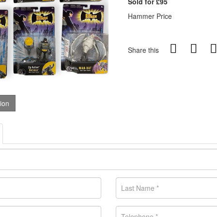
Sold for £95
Hammer Price
Share this
tion