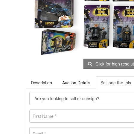
Click for high resolu
Description
Auction Details
Sell one like this