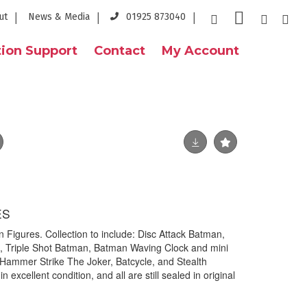
ut
News & Media
01925 873040
ion Support
Contact
My Account
ES
 Figures. Collection to include: Disc Attack Batman,
 Triple Shot Batman, Batman Waving Clock and mini
Hammer Strike The Joker, Batcycle, and Stealth
in excellent condition, and all are still sealed in original