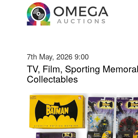
7th May, 2026 9:00
TV, Film, Sporting Memorab
Collectables