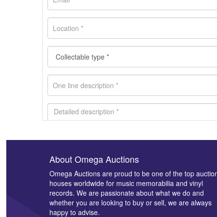
About Omega Auctions
Images *
Omega Auctions are proud to be one of the top auctio
houses worldwide for music memorabilia and vinyl
records. We are passionate about what we do and
whether you are looking to buy or sell, we are always
happy to advise.