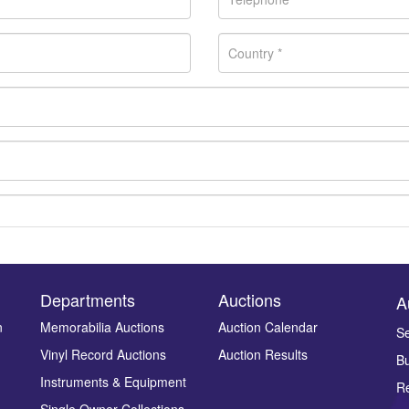
Departments
Auctions
A
n
Memorabilia Auctions
Auction Calendar
Se
Vinyl Record Auctions
Auction Results
Bu
Drag and drop .jpg images here to upload, or click here to select ima
Instruments & Equipment
Re