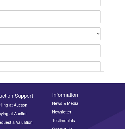
Information
uction Support
News & Media
lling at Auction
Newsletter
ying at Auction
ges.
Testimonials
quest a Valuation