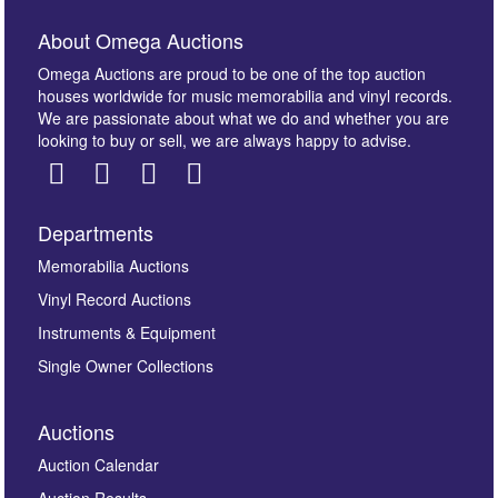
About Omega Auctions
Omega Auctions are proud to be one of the top auction
houses worldwide for music memorabilia and vinyl records.
We are passionate about what we do and whether you are
looking to buy or sell, we are always happy to advise.
Departments
Images *
Memorabilia Auctions
Vinyl Record Auctions
Drag and drop .jpg images here to upload, or click
Instruments & Equipment
here to select images.
Single Owner Collections
Auctions
Auction Calendar