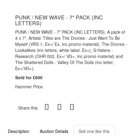
PUNK / NEW WAVE - 7" PACK (INC
LETTERS)
PUNK / NEW WAVE - 7" PACK (INC LETTERS). A pack of
4 x 7". Artists/ Titles are The Drones - Just Want To Be
Myself (VRS 1, Ex+/ Ex, inc promo material), The Drones -
Lookalikes (inc letters, white label, Ex+), S-Haters -
Research (OHR 002, Ex+/ VG+, inc promo material) and
The Shattered Dolls - Valley Of The Dolls (inc letter,
Ex+/VG+).
Sold for £600
Hammer Price
Share this
Description
Auction Details
Sell one like this