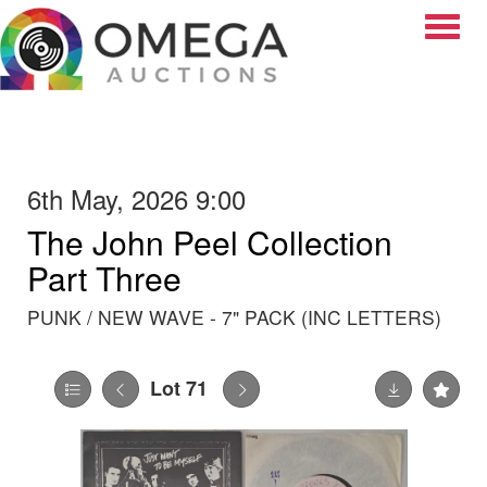
Toggle
6th May, 2026 9:00
The John Peel Collection
Part Three
PUNK / NEW WAVE - 7" PACK (INC LETTERS)
Lot 71