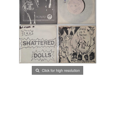
Click for high resolution