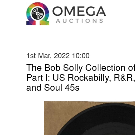
1st Mar, 2022 10:00
The Bob Solly Collection 
Part I: US Rockabilly, R&R
and Soul 45s