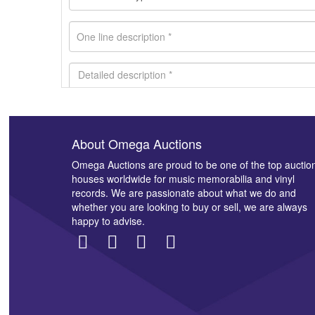
About Omega Auctions
Images *
Omega Auctions are proud to be one of the top auctio
houses worldwide for music memorabilia and vinyl
records. We are passionate about what we do and
whether you are looking to buy or sell, we are always
happy to advise.