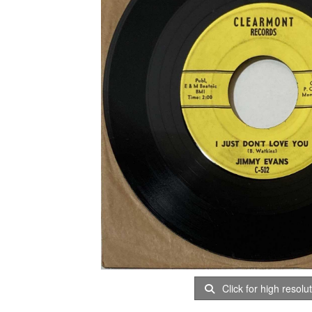
Click for high resolu