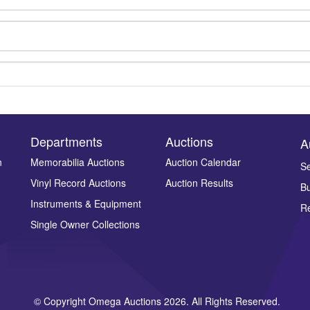
Departments
Auctions
A
n
Memorabilia Auctions
Auction Calendar
Se
Vinyl Record Auctions
Auction Results
Bu
Drag and drop .jpg images here to upload, or click here to select ima
Instruments & Equipment
Re
Single Owner Collections
© Copyright Omega Auctions 2026. All Rights Reserved.