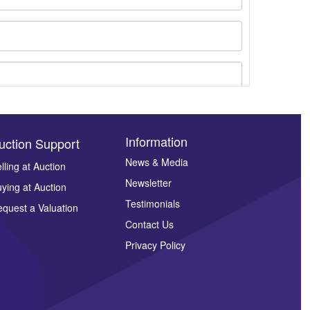
Information
uction Support
News & Media
lling at Auction
Newsletter
ying at Auction
ges.
Testimonials
quest a Valuation
Contact Us
Privacy Policy