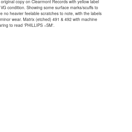
 original copy on Clearmont Records with yellow label
id VG condition. Showing some surface marks/scuffs to
re no heavier feelable scratches to note, with the labels
 minor wear. Matrix (etched) 491 & 492 with machine
ring to read 'PHILLIPS ⬦SM'.