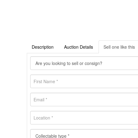
Description
Auction Details
Sell one like this