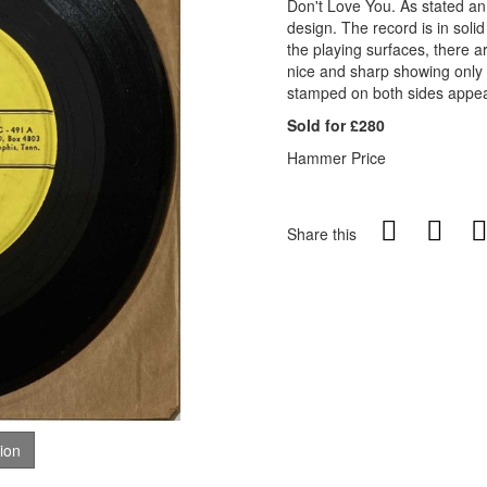
Don't Love You. As stated an
design. The record is in sol
the playing surfaces, there a
nice and sharp showing only
stamped on both sides appea
Sold for £280
Hammer Price
Share this
tion