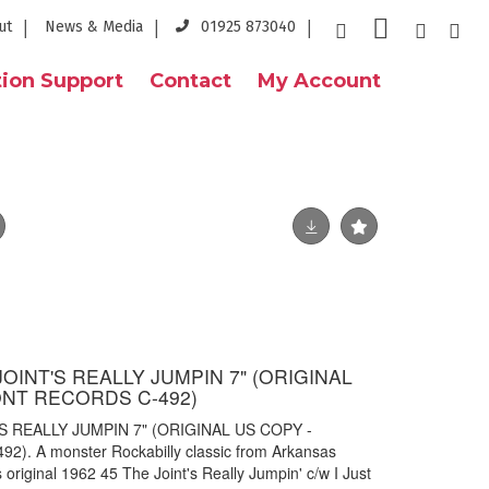
ut
News & Media
01925 873040
ion Support
Contact
My Account
JOINT'S REALLY JUMPIN 7" (ORIGINAL
NT RECORDS C-492)
S REALLY JUMPIN 7" (ORIGINAL US COPY -
 A monster Rockabilly classic from Arkansas
original 1962 45 The Joint's Really Jumpin' c/w I Just