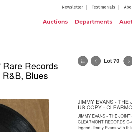
Newsletter
Testimonials
Abo
Auctions
Departments
Auct
Lot 70
of Rare Records
, R&B, Blues
JIMMY EVANS - THE 
US COPY - CLEARMO
JIMMY EVANS - THE JOINT'
CLEARMONT RECORDS C-492).
legend Jimmy Evans with this 