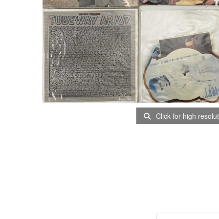
Click for high resolu