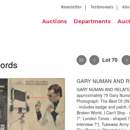
Newsletter
Testimonials
Abo
Auctions
Departments
Auct
Lot 70
cords
GARY NUMAN AND RE
GARY NUMAN AND RELATED L
approximately 75 Gary Numan 
Photograph: The Best Of (IN
- includes badge and patch, 
Broken World, I Can't Stop -
7", London Times - shaped 7",
interview 7"), Tubeway Army