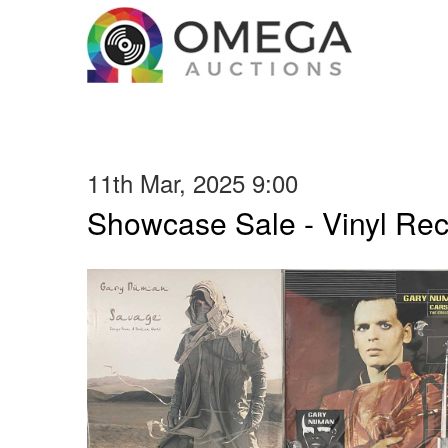
11th Mar, 2025 9:00
Showcase Sale - Vinyl Re