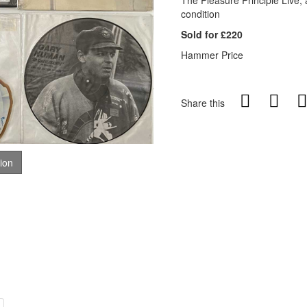
The Pleasure Principle Live, 
condition
Sold for £220
Hammer Price
Share this
tion