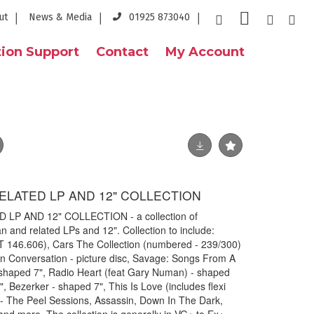
ut
News & Media
01925 873040
ion Support
Contact
My Account
LATED LP AND 12" COLLECTION
P AND 12" COLLECTION - a collection of
and related LPs and 12". Collection to include:
T 146.606), Cars The Collection (numbered - 239/300)
In Conversation - picture disc, Savage: Songs From A
 shaped 7", Radio Heart (feat Gary Numan) - shaped
 Bezerker - shaped 7", This Is Love (includes flexi
 - The Peel Sessions, Assassin, Down In The Dark,