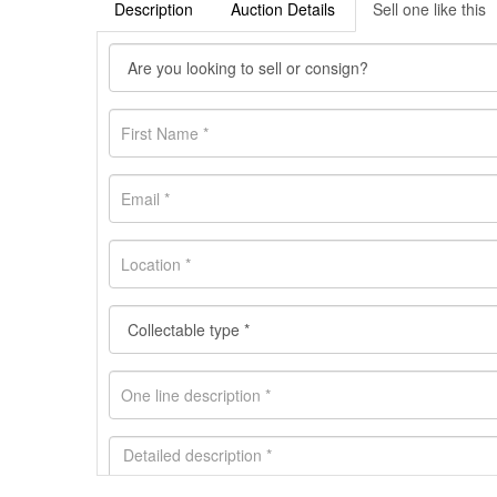
Description
Auction Details
Sell one like this