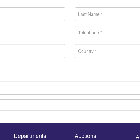
Departments
Auctions
A