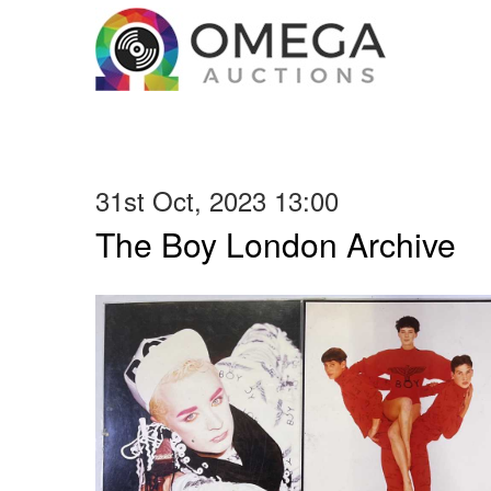
31st Oct, 2023 13:00
The Boy London Archive