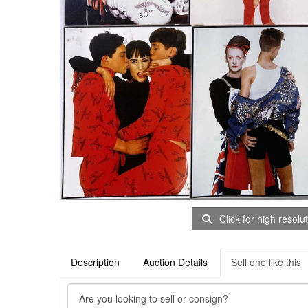
Click for high resolu
Description
Auction Details
Sell one like this