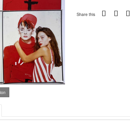
Share this
tion