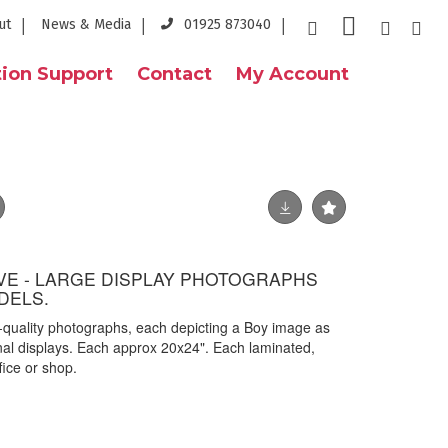
ut
News & Media
01925 873040
ion Support
Contact
My Account
VE - LARGE DISPLAY PHOTOGRAPHS
DELS.
gh-quality photographs, each depicting a Boy image as
al displays. Each approx 20x24". Each laminated,
ffice or shop.