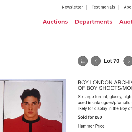
Newsletter
Testimonials
Abo
Auctions
Departments
Auct
Lot 70
BOY LONDON ARCHI
OF BOY SHOOTS/MO
Six large format, glossy, hi
used in catalogues/promotion
likely for display in the Boy o
Sold for £80
Hammer Price