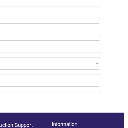
Information
uction Support