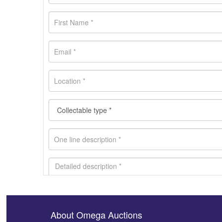
About Omega Auctions