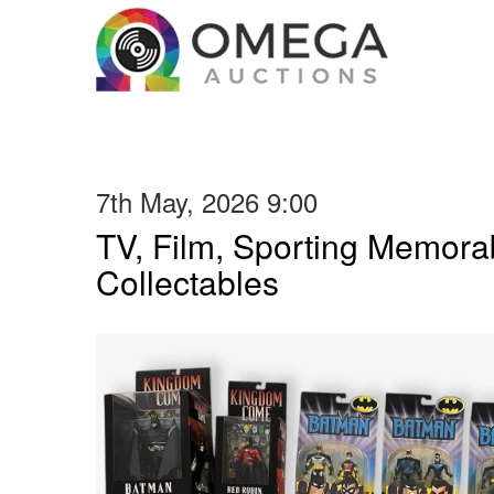
7th May, 2026 9:00
TV, Film, Sporting Memorab
Collectables