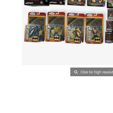
Click for high resolu