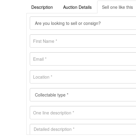
Description
Auction Details
Sell one like this