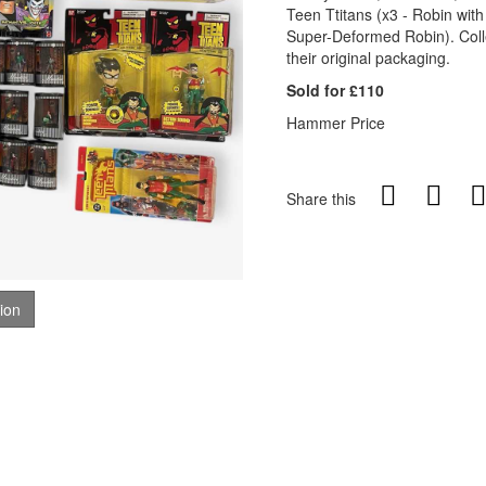
Teen Ttitans (x3 - Robin wit
Super-Deformed Robin). Collect
their original packaging.
Sold for £110
Hammer Price
Share this
tion