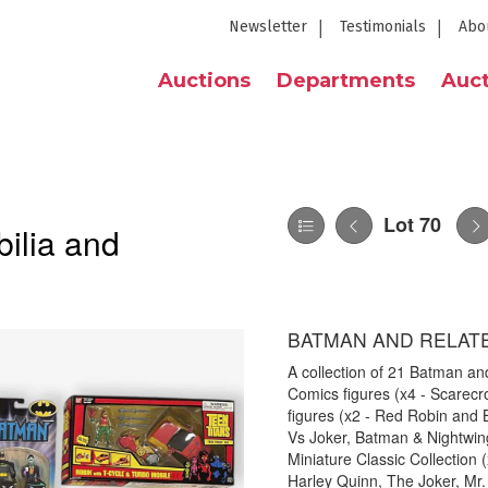
Newsletter
Testimonials
Abo
Auctions
Departments
Auct
Lot 70
ilia and
BATMAN AND RELAT
A collection of 21 Batman and
Comics figures (x4 - Scarec
figures (x2 - Red Robin and
Vs Joker, Batman & Nightwi
Miniature Classic Collection 
Harley Quinn, The Joker, Mr.