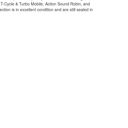
h T-Cycle & Turbo Mobile, Action Sound Robin, and
ion is in excellent condition and are still sealed in