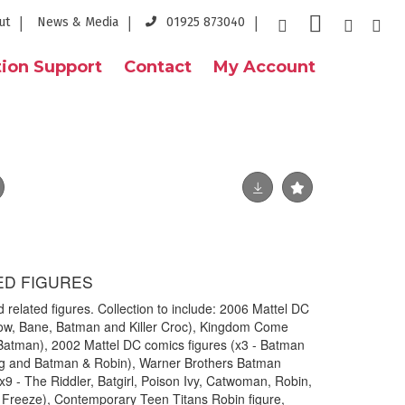
ut
News & Media
01925 873040
ion Support
Contact
My Account
ED FIGURES
 related figures. Collection to include: 2006 Mattel DC
row, Bane, Batman and Killer Croc), Kingdom Come
 Batman), 2002 Mattel DC comics figures (x3 - Batman
ng and Batman & Robin), Warner Brothers Batman
(x9 - The Riddler, Batgirl, Poison Ivy, Catwoman, Robin,
 Freeze), Contemporary Teen Titans Robin figure,