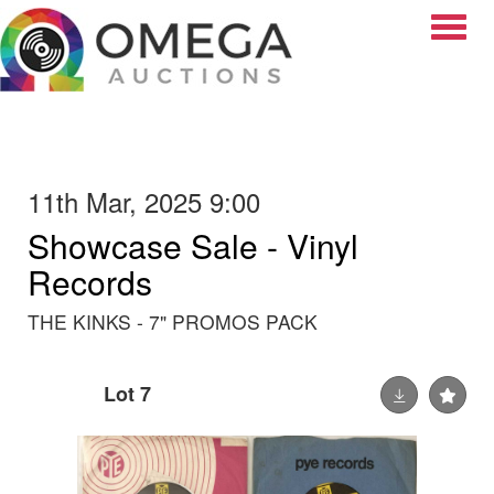
Toggle
11th Mar, 2025 9:00
Showcase Sale - Vinyl
Records
THE KINKS - 7" PROMOS PACK
Lot 7