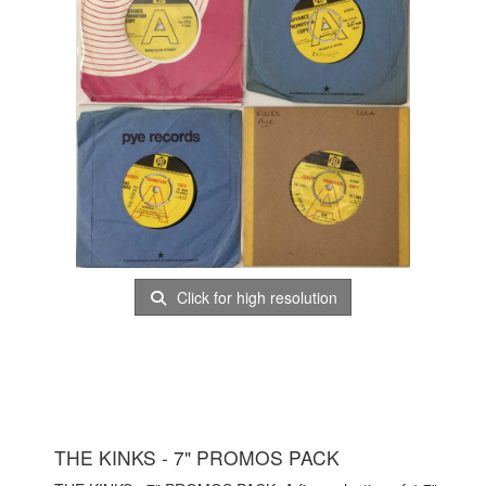
Click for high resolution
THE KINKS - 7" PROMOS PACK