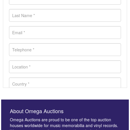
About Omega Auctions
Omega Auctions are proud to be one of the top auction
houses worldwide for music memorabilia and vinyl records.