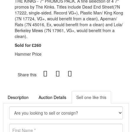
THE KINKS - 7" PROMOS PACK. A fine selection of 4 7"
promos by The Kinks. Titles include Dead End Street(7N
17222, single-sided. Record VG+), Plastic Man/ King Kong
(7N 17724, VG+, would benefit from a clean), Apeman/
Rats (7N 45016, Ex, would benefit from a clean) and Lola/
Berkeley Mews (7N 17961, VG+, would benefit from a
clean).
Sold for £260
Hammer Price
Share this
Description
Auction Details
Sell one like this