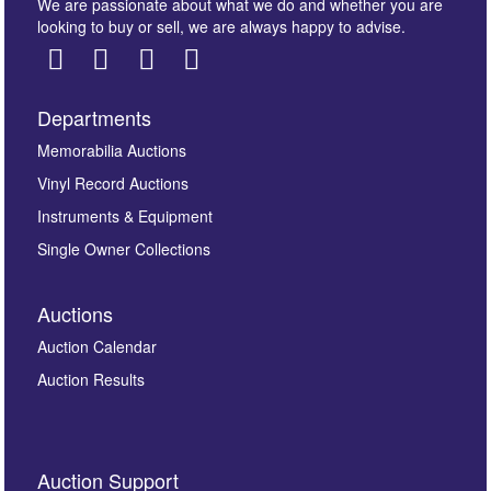
We are passionate about what we do and whether you are
looking to buy or sell, we are always happy to advise.
Departments
Images *
Memorabilia Auctions
Vinyl Record Auctions
Drag and drop .jpg images here to upload, or click
Instruments & Equipment
here to select images.
Single Owner Collections
Auctions
Auction Calendar
Auction Results
By submitting this enquiry, you authorise Omega
Auction Support