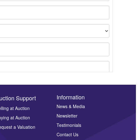
Information
uction Support
News & Media
lling at Auction
Newsletter
ying at Auction
ges.
Testimonials
quest a Valuation
Contact Us