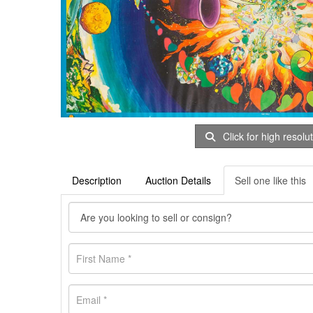
Click for high resolu
Description
Auction Details
Sell one like this