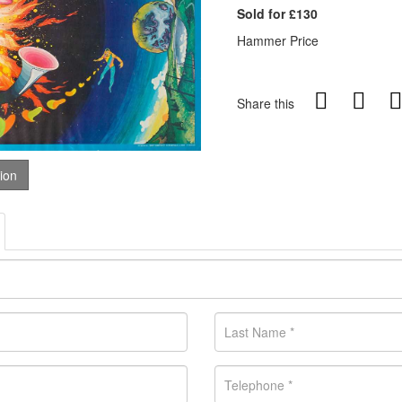
Sold for £130
Hammer Price
Share this
tion