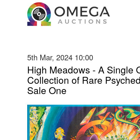
5th Mar, 2024 10:00
High Meadows - A Single
Collection of Rare Psyched
Sale One