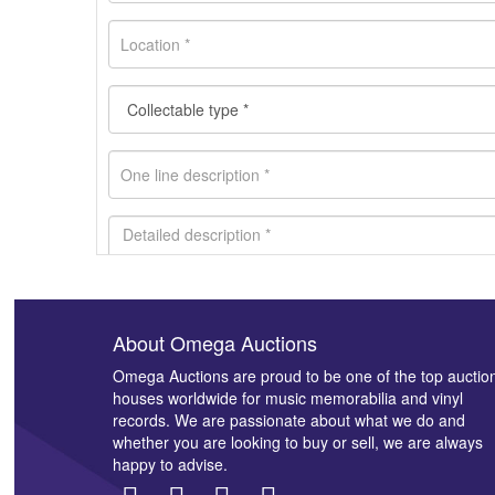
About Omega Auctions
Images *
Omega Auctions are proud to be one of the top auctio
houses worldwide for music memorabilia and vinyl
records. We are passionate about what we do and
whether you are looking to buy or sell, we are always
happy to advise.