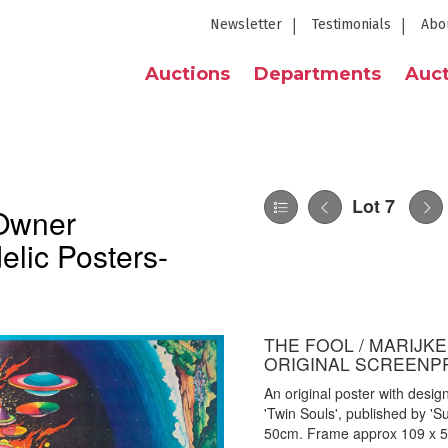
Newsletter
Testimonials
Abo
Auctions
Departments
Auct
Lot 7
 Owner
elic Posters-
THE FOOL / MARIJKE
ORIGINAL SCREENP
An original poster with desi
'Twin Souls', published by '
50cm. Frame approx 109 x 5