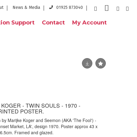
ut
News & Media
01925 873040
ion Support
Contact
My Account
 KOGER - TWIN SOULS - 1970 -
RINTED POSTER.
gn by Marijke Koger and Seemon (AKA 'The Fool') -
Sunset Market, LA', design 1970. Poster approx 43 x
6.5cm. Framed and glazed.