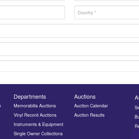
Departments
Auctions
A
n
Memorabilia Auctions
Auction Calendar
Se
Vinyl Record Auctions
Auction Results
Bu
Drag and drop .jpg images here to upload, or click here to select ima
Instruments & Equipment
Re
Single Owner Collections