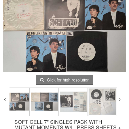
Click for high resolution
SOFT CELL 7" SINGLES PACK WITH
MUTANT MOMENTS W/L, PRESS SHEETS +