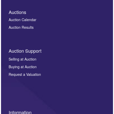
Auctions
Auction Calendar
Auction Results
Auction Support
Selling at Auction
Buying at Auction
Request a Valuation
Information