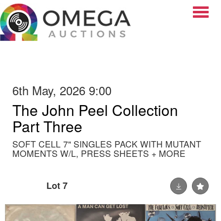
Toggle
6th May, 2026 9:00
The John Peel Collection
Part Three
SOFT CELL 7" SINGLES PACK WITH MUTANT
MOMENTS W/L, PRESS SHEETS + MORE
Lot 7