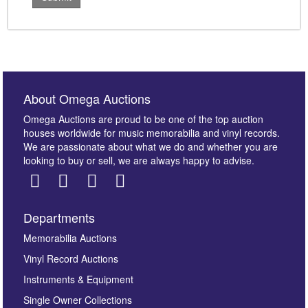
About Omega Auctions
Omega Auctions are proud to be one of the top auction
houses worldwide for music memorabilia and vinyl records.
We are passionate about what we do and whether you are
looking to buy or sell, we are always happy to advise.
Departments
Memorabilia Auctions
Vinyl Record Auctions
Instruments & Equipment
Single Owner Collections