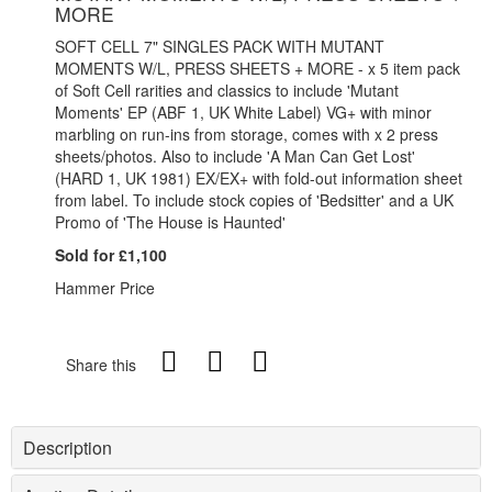
MORE
SOFT CELL 7" SINGLES PACK WITH MUTANT
MOMENTS W/L, PRESS SHEETS + MORE - x 5 item pack
of Soft Cell rarities and classics to include 'Mutant
Moments' EP (ABF 1, UK White Label) VG+ with minor
marbling on run-ins from storage, comes with x 2 press
sheets/photos. Also to include 'A Man Can Get Lost'
(HARD 1, UK 1981) EX/EX+ with fold-out information sheet
from label. To include stock copies of 'Bedsitter' and a UK
Promo of 'The House is Haunted'
Sold for £1,100
Hammer Price
Share this
Description