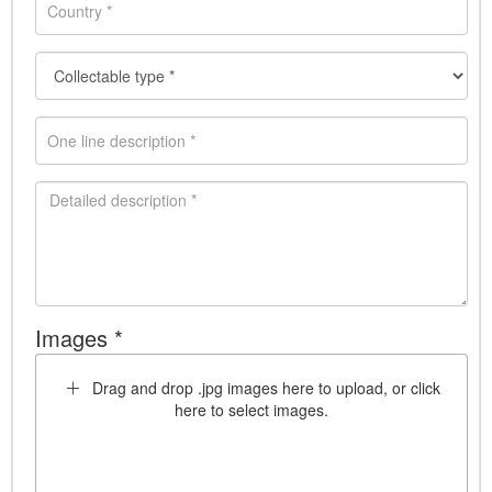
Images *
Drag and drop .jpg images here to upload, or click
here to select images.