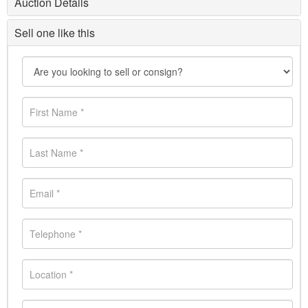
Auction Details
Sell one like this