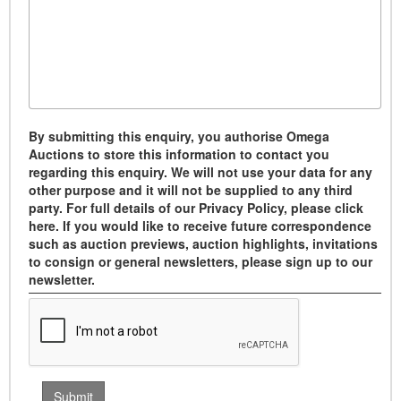
By submitting this enquiry, you authorise Omega
Auctions to store this information to contact you
regarding this enquiry. We will not use your data for any
other purpose and it will not be supplied to any third
party. For full details of our Privacy Policy, please click
here. If you would like to receive future correspondence
such as auction previews, auction highlights, invitations
to consign or general newsletters, please sign up to our
newsletter.