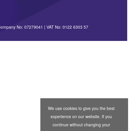
| Company No: 07279041 | VAT No: 0122 6303 57
We use cookies to give you the best
experience on our website. If you
continue without changing your