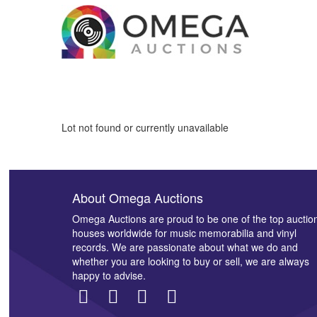
Lot not found or currently unavailable
About Omega Auctions
Omega Auctions are proud to be one of the top auctio
houses worldwide for music memorabilia and vinyl
records. We are passionate about what we do and
whether you are looking to buy or sell, we are always
happy to advise.