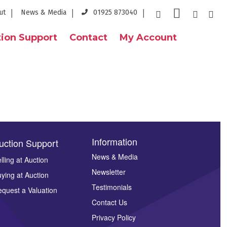
ut
News & Media
01925 873040
ion Support
Contact
My Account
Information
uction Support
News & Media
lling at Auction
Newsletter
ying at Auction
Testimonials
quest a Valuation
Contact Us
Privacy Policy