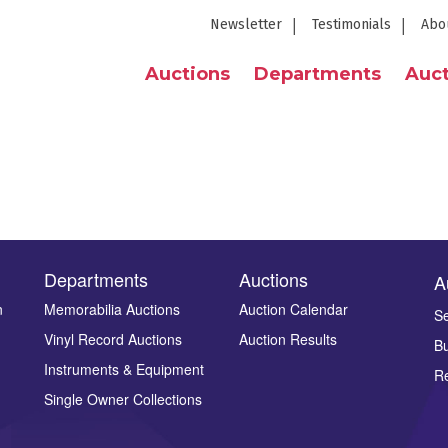
Newsletter
Testimonials
Abo
Auctions
Departments
Auct
Departments
Auctions
A
n
Memorabilia Auctions
Auction Calendar
Se
Vinyl Record Auctions
Auction Results
Bu
Instruments & Equipment
Re
Single Owner Collections