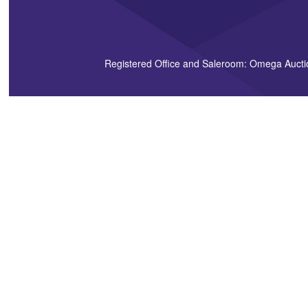
Registered Office and Saleroom: Omega Aucti