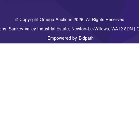
© Copyright Omega Auctions 2026. All Rights Reserved.
ons, Sankey Valley Industrial Estate, Newton-Le-Willows, WA12 8DN 
Empowered by
Bidpath