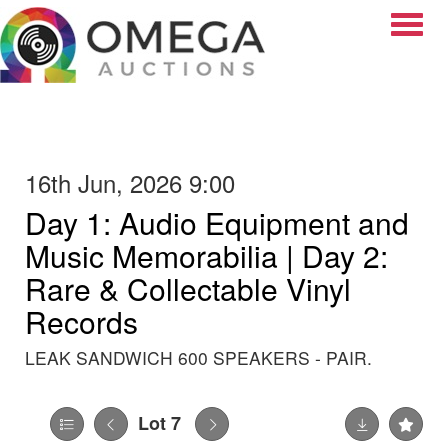
Toggle
16th Jun, 2026 9:00
Day 1: Audio Equipment and
Music Memorabilia | Day 2:
Rare & Collectable Vinyl
Records
LEAK SANDWICH 600 SPEAKERS - PAIR.
Lot 7