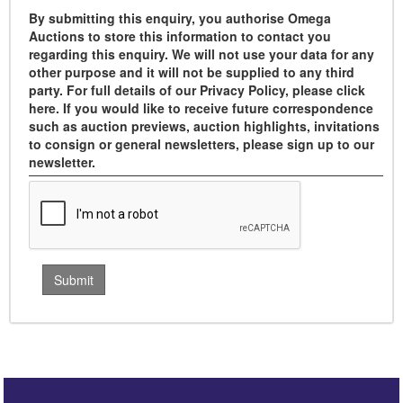
By submitting this enquiry, you authorise Omega
Auctions to store this information to contact you
regarding this enquiry. We will not use your data for any
other purpose and it will not be supplied to any third
party. For full details of our Privacy Policy, please click
here. If you would like to receive future correspondence
such as auction previews, auction highlights, invitations
to consign or general newsletters, please sign up to our
newsletter.