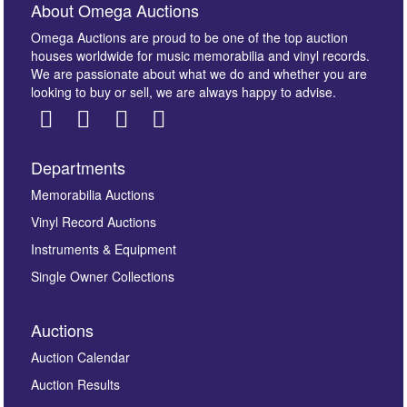
About Omega Auctions
Omega Auctions are proud to be one of the top auction
houses worldwide for music memorabilia and vinyl records.
We are passionate about what we do and whether you are
looking to buy or sell, we are always happy to advise.
Departments
Memorabilia Auctions
Vinyl Record Auctions
Instruments & Equipment
Single Owner Collections
Auctions
Auction Calendar
Auction Results