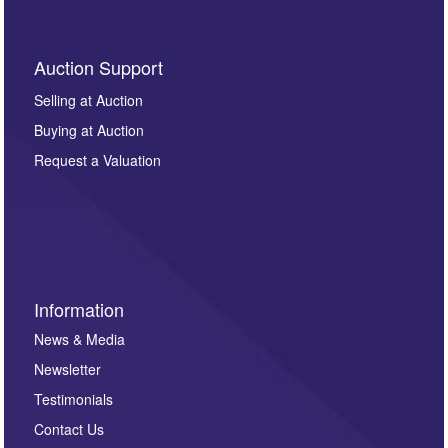
Auction Support
Selling at Auction
Buying at Auction
Request a Valuation
Information
News & Media
Newsletter
Testimonials
Contact Us