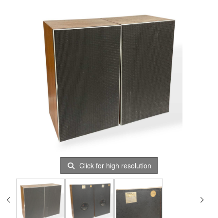
Click for high resolution