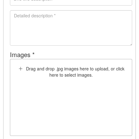
Images *
Drag and drop .jpg images here to upload, or click
here to select images.