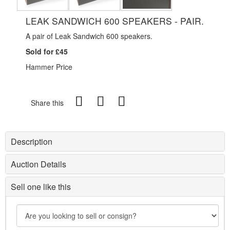
LEAK SANDWICH 600 SPEAKERS - PAIR.
A pair of Leak Sandwich 600 speakers.
Sold for £45
Hammer Price
Share this
Description
Auction Details
Sell one like this