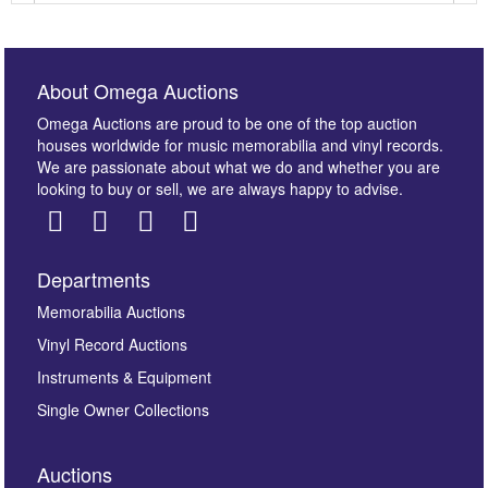
About Omega Auctions
Omega Auctions are proud to be one of the top auction
houses worldwide for music memorabilia and vinyl records.
We are passionate about what we do and whether you are
looking to buy or sell, we are always happy to advise.
Departments
Images *
Memorabilia Auctions
Vinyl Record Auctions
Drag and drop .jpg images here to upload, or click
Instruments & Equipment
here to select images.
Single Owner Collections
Auctions