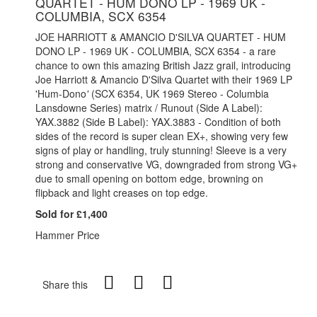
QUARTET - HUM DONO LP - 1969 UK -
COLUMBIA, SCX 6354
JOE HARRIOTT & AMANCIO D'SILVA QUARTET - HUM
DONO LP - 1969 UK - COLUMBIA, SCX 6354 - a rare
chance to own this amazing British Jazz grail, introducing
Joe Harriott & Amancio D'Silva Quartet with their 1969 LP
'Hum-Dono
'
(SCX 6354, UK 1969 Stereo - Columbia
Lansdowne Series) m
atrix / Runout (Side A Label):
YAX.3882
(Side B Label): YAX.3883 - Condition of both
sides of the record is super clean EX+, showing very few
signs of play or handling, truly stunning! Sleeve is a very
strong and conservative VG, downgraded from strong VG+
due to small opening on bottom edge, browning on
flipback and light creases on top edge.
Sold for £1,400
Hammer Price
Share this