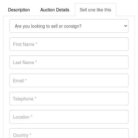
Description
Auction Details
Sell one like this