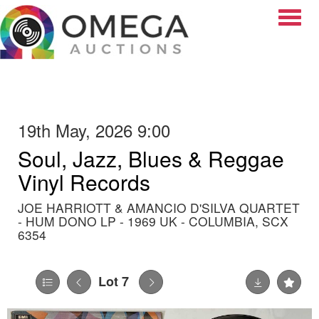
Toggle
19th May, 2026 9:00
Soul, Jazz, Blues & Reggae
Vinyl Records
JOE HARRIOTT & AMANCIO D'SILVA QUARTET
- HUM DONO LP - 1969 UK - COLUMBIA, SCX
6354
Lot 7