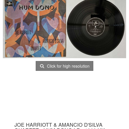
Click for high resolution
JOE HARRIOTT & AMANCIO D'SILVA