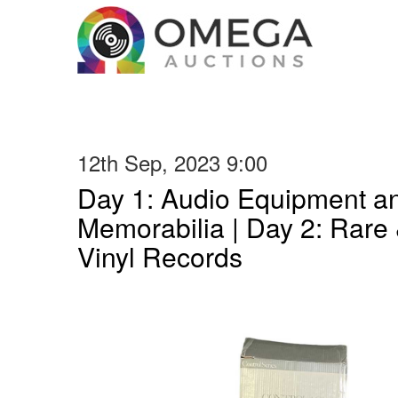
12th Sep, 2023 9:00
Day 1: Audio Equipment a
Memorabilia | Day 2: Rare 
Vinyl Records