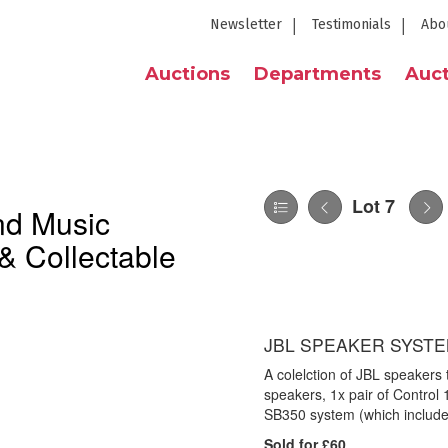
Newsletter
Testimonials
Abo
Auctions
Departments
Auct
Lot 7
nd Music
& Collectable
JBL SPEAKER SYSTE
A colelction of JBL speakers
speakers, 1x pair of Control
SB350 system (which include
Sold for £60