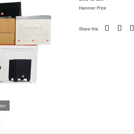
Hammer Price
Share this
tion