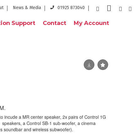
ut
News & Media
01925 873040
ion Support
Contact
My Account
M.
 to incude a MR center speaker, 2x pairs of Control 1G
 1 speakers, a Control SB-1 sub-woofer, a cinema
s soundbar and wireless subwoofer).