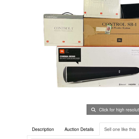
Click for high resolu
Description
Auction Details
Sell one like this