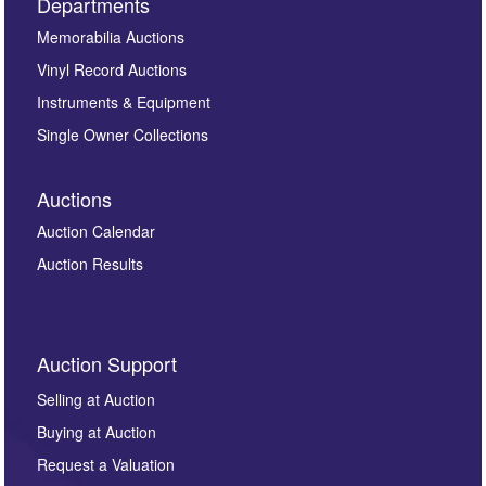
Departments
Memorabilia Auctions
Vinyl Record Auctions
Instruments & Equipment
Single Owner Collections
Auctions
Auction Calendar
Auction Results
Auction Support
Selling at Auction
Buying at Auction
Request a Valuation