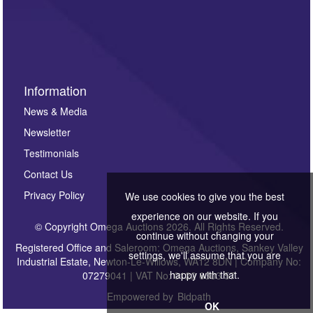
Information
News & Media
Newsletter
Testimonials
Contact Us
Privacy Policy
We use cookies to give you the best
experience on our website. If you
© Copyright Omega Auctions 2026. All Rights Reserved.
continue without changing your
Registered Office and Saleroom: Omega Auctions, Sankey Valley
settings, we'll assume that you are
Industrial Estate, Newton-Le-Willows, WA12 8DN | Company No:
happy with that.
07279041 | VAT No: 0122 6303 57
Empowered by
Bidpath
OK