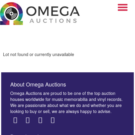
Toggle
Lot not found or currently unavailable
About Omega Auctions
Omega Auctions are proud to be one of the top auction
houses worldwide for music memorabilia and vinyl records.
We are passionate about what we do and whether you are
looking to buy or sell, we are always happy to advise.