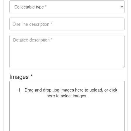
Images *
Drag and drop .jpg images here to upload, or click
here to select images.