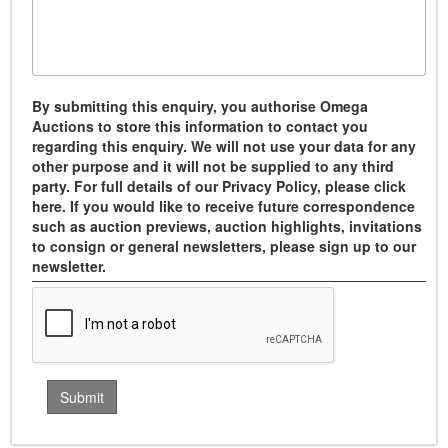
By submitting this enquiry, you authorise Omega
Auctions to store this information to contact you
regarding this enquiry. We will not use your data for any
other purpose and it will not be supplied to any third
party. For full details of our Privacy Policy, please click
here. If you would like to receive future correspondence
such as auction previews, auction highlights, invitations
to consign or general newsletters, please sign up to our
newsletter.