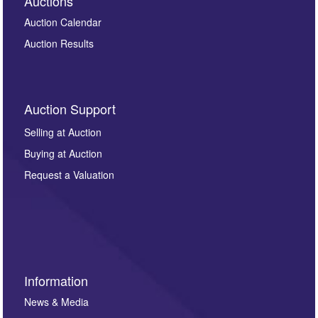
Auctions
Auction Calendar
Auction Results
Auction Support
Selling at Auction
Buying at Auction
Request a Valuation
Information
News & Media