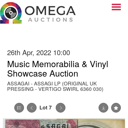
Toggle
26th Apr, 2022 10:00
Music Memorabilia & Vinyl
Showcase Auction
ASSAGAI - ASSAGI LP (ORIGINAL UK
PRESSING - VERTIGO SWIRL 6360 030)
Lot 7