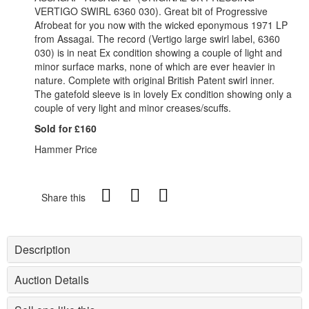
VERTIGO SWIRL 6360 030). Great bit of Progressive
Afrobeat for you now with the wicked eponymous 1971 LP
from Assagai. The record (Vertigo large swirl label, 6360
030) is in neat Ex condition showing a couple of light and
minor surface marks, none of which are ever heavier in
nature. Complete with original British Patent swirl inner.
The gatefold sleeve is in lovely Ex condition showing only a
couple of very light and minor creases/scuffs.
Sold for £160
Hammer Price
Share this
Description
Auction Details