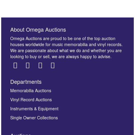
About Omega Auctions
Omega Auctions are proud to be one of the top auction
houses worldwide for music memorabilia and vinyl records.
We are passionate about what we do and whether you are
looking to buy or sell, we are always happy to advise.
Departments
Memorabilia Auctions
Vinyl Record Auctions
Instruments & Equipment
Single Owner Collections