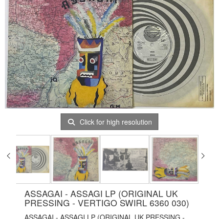
Click for high resolution
ASSAGAI - ASSAGI LP (ORIGINAL UK
PRESSING - VERTIGO SWIRL 6360 030)
ASSAGAI - ASSAGI LP (ORIGINAL UK PRESSING -