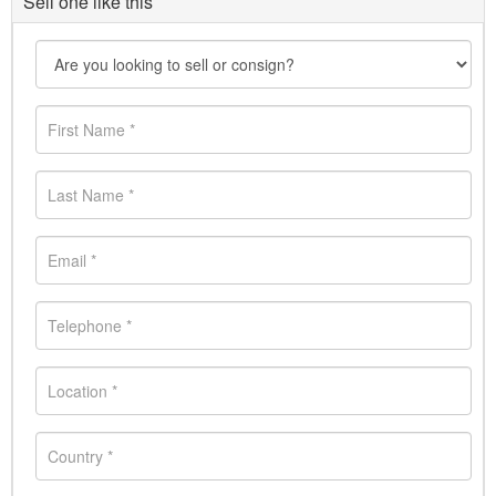
Sell one like this