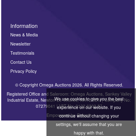
Information
News & Media
Newsletter
Testimonials
Contact Us
Privacy Policy
© Copyright Omega Auctions 2026. All Rights Reserved.
Registered Office and Saleroom: Omega Auctions, Sankey Valley
We use cookies to give you the best
Industrial Estate, Newton-Le-Willows, WA12 8DN | Company No:
07279041 | VAT No: 0122 6303 57
experience on our website. If you
Empowered by
Bidpath
continue without changing your
settings, we'll assume that you are
happy with that.