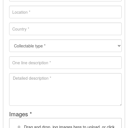
Images *
Drag and drop .jpg images here to upload, or click