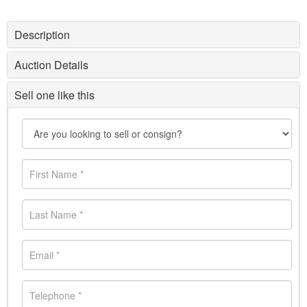
Description
Auction Details
Sell one like this