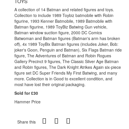
TOYS
A collection of 14 Batman and related figures and toys.
Collection to include 1989 Toybiz batmobile with Robin
figurine, 1993 Kenner Batmobile, 1989 Batmobile with
Batman figurine, 1989 ToyBiz Batwing Gun vehicle,
Batman window suction figure, 2000 DC Comics
Batwoman and Batman figures (Batman's arm has broken
off), 4x 1989 ToyBix Batman figures (includes Joker, Bob:
joker's Goon, Penguin and Batman), Six Flags Batman ride
figure, The Adventures of Batman and Robin Rogues
Gallery Precinct 9 figures, The Classic Silver Age Batman
and Robin figures, The Dark Knight Atrikes Again six-piece
figure set DC Super Friends My First Batwing, and many
more. Collection is in Good to excellent condition, and
most have lost their original packaging.
Sold for £30
Hammer Price
Share this