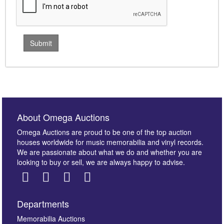
About Omega Auctions
Omega Auctions are proud to be one of the top auction
houses worldwide for music memorabilia and vinyl records.
We are passionate about what we do and whether you are
looking to buy or sell, we are always happy to advise.
Departments
Memorabilia Auctions