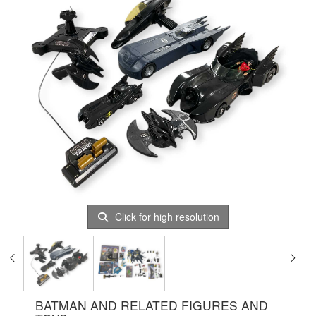
Click for high resolution
BATMAN AND RELATED FIGURES AND