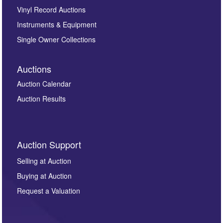
Vinyl Record Auctions
Instruments & Equipment
Single Owner Collections
Auctions
Auction Calendar
Auction Results
Auction Support
Selling at Auction
Buying at Auction
Request a Valuation