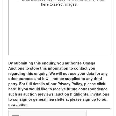
here to select images.
By submitting this enquiry, you authorise Omega
Auctions to store this information to contact you
regarding this enquiry. We will not use your data for any
other purpose and it will not be supplied to any third
party. For full details of our Privacy Policy, please click
here. If you would like to receive future correspondence
such as auction previews, auction highlights, invitations
to consign or general newsletters, please sign up to our
newsletter.