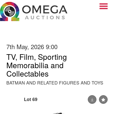
Toggle
7th May, 2026 9:00
TV, Film, Sporting
Memorabilia and
Collectables
BATMAN AND RELATED FIGURES AND TOYS
Lot 69