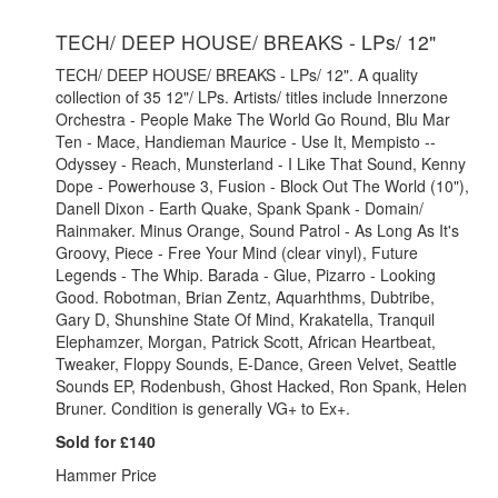
TECH/ DEEP HOUSE/ BREAKS - LPs/ 12"
TECH/ DEEP HOUSE/ BREAKS - LPs/ 12". A quality
collection of 35 12"/ LPs. Artists/ titles include Innerzone
Orchestra - People Make The World Go Round, Blu Mar
Ten - Mace, Handieman Maurice - Use It, Mempisto --
Odyssey - Reach, Munsterland - I Like That Sound, Kenny
Dope - Powerhouse 3, Fusion - Block Out The World (10"),
Danell Dixon - Earth Quake, Spank Spank - Domain/
Rainmaker. Minus Orange, Sound Patrol - As Long As It's
Groovy, Piece - Free Your Mind (clear vinyl), Future
Legends - The Whip. Barada - Glue, Pizarro - Looking
Good. Robotman, Brian Zentz, Aquarhthms, Dubtribe,
Gary D, Shunshine State Of Mind, Krakatella, Tranquil
Elephamzer, Morgan, Patrick Scott, African Heartbeat,
Tweaker, Floppy Sounds, E-Dance, Green Velvet, Seattle
Sounds EP, Rodenbush, Ghost Hacked, Ron Spank, Helen
Bruner. Condition is generally VG+ to Ex+.
Sold for £140
Hammer Price