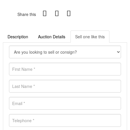
Share this
Description
Auction Details
Sell one like this