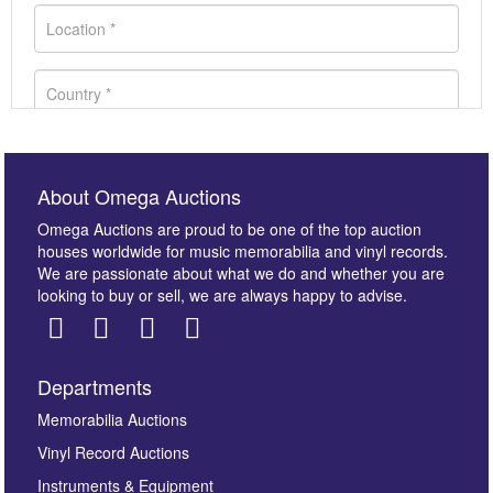
About Omega Auctions
Omega Auctions are proud to be one of the top auction
houses worldwide for music memorabilia and vinyl records.
We are passionate about what we do and whether you are
looking to buy or sell, we are always happy to advise.
Departments
Images *
Memorabilia Auctions
Vinyl Record Auctions
Drag and drop .jpg images here to upload, or click
Instruments & Equipment
here to select images.