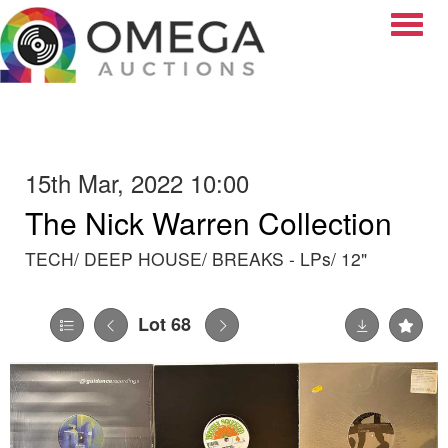
Toggle
15th Mar, 2022 10:00
The Nick Warren Collection
TECH/ DEEP HOUSE/ BREAKS - LPs/ 12"
Lot 68