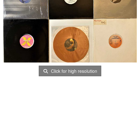
Click for high resolution