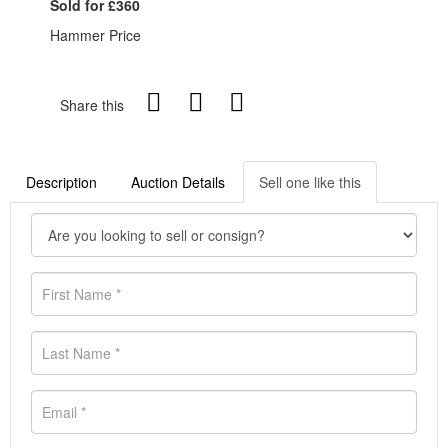
Sold for £360
Hammer Price
Share this
Description
Auction Details
Sell one like this