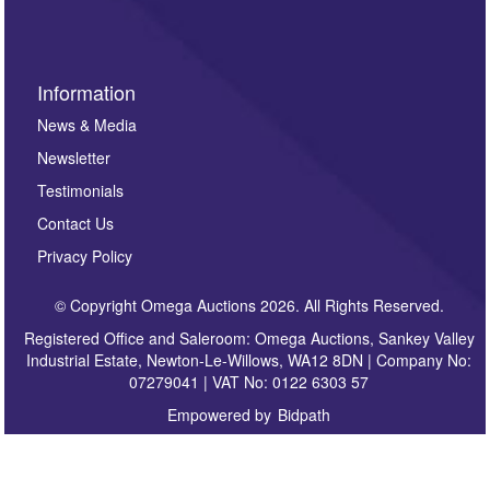
Information
News & Media
Newsletter
Testimonials
Contact Us
Privacy Policy
© Copyright Omega Auctions 2026. All Rights Reserved.
Registered Office and Saleroom: Omega Auctions, Sankey Valley
Industrial Estate, Newton-Le-Willows, WA12 8DN | Company No:
07279041 | VAT No: 0122 6303 57
Empowered by
Bidpath