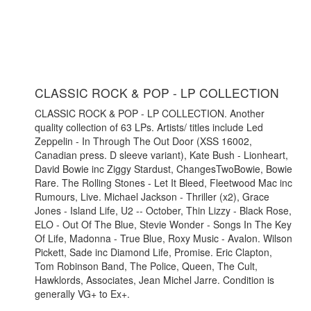
CLASSIC ROCK & POP - LP COLLECTION
CLASSIC ROCK & POP - LP COLLECTION. Another
quality collection of 63 LPs. Artists/ titles include Led
Zeppelin - In Through The Out Door (XSS 16002,
Canadian press. D sleeve variant), Kate Bush - Lionheart,
David Bowie inc Ziggy Stardust, ChangesTwoBowie, Bowie
Rare. The Rolling Stones - Let It Bleed, Fleetwood Mac inc
Rumours, Live. Michael Jackson - Thriller (x2), Grace
Jones - Island Life, U2 -- October, Thin Lizzy - Black Rose,
ELO - Out Of The Blue, Stevie Wonder - Songs In The Key
Of Life, Madonna - True Blue, Roxy Music - Avalon. Wilson
Pickett, Sade inc Diamond Life, Promise. Eric Clapton,
Tom Robinson Band, The Police, Queen, The Cult,
Hawklords, Associates, Jean Michel Jarre. Condition is
generally VG+ to Ex+.