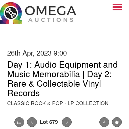
Toggle
26th Apr, 2023 9:00
Day 1: Audio Equipment and
Music Memorabilia | Day 2:
Rare & Collectable Vinyl
Records
CLASSIC ROCK & POP - LP COLLECTION
Lot 679