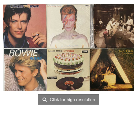
Click for high resolution