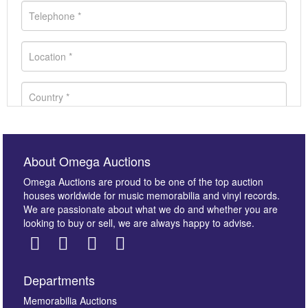
About Omega Auctions
Omega Auctions are proud to be one of the top auction
houses worldwide for music memorabilia and vinyl records.
We are passionate about what we do and whether you are
looking to buy or sell, we are always happy to advise.
Departments
Images *
Memorabilia Auctions