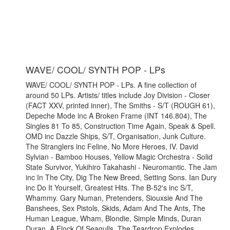
WAVE/ COOL/ SYNTH POP - LPs
WAVE/ COOL/ SYNTH POP - LPs. A fine collection of
around 50 LPs. Artists/ titles include Joy Division - Closer
(FACT XXV, printed inner), The Smiths - S/T (ROUGH 61),
Depeche Mode inc A Broken Frame (INT 146.804), The
Singles 81 To 85, Construction Time Again, Speak & Spell.
OMD inc Dazzle Ships, S/T, Organisation, Junk Culture.
The Stranglers inc Feline, No More Heroes, IV. David
Sylvian - Bamboo Houses, Yellow Magic Orchestra - Solid
State Survivor, Yukihiro Takahashi - Neuromantic. The Jam
inc In The City, Dig The New Breed, Setting Sons. Ian Dury
inc Do It Yourself, Greatest Hits. The B-52's inc S/T,
Whammy. Gary Numan, Pretenders, Siouxsie And The
Banshees, Sex Pistols, Skids, Adam And The Ants, The
Human League, Wham, Blondie, Simple Minds, Duran
Duran, A Flock Of Seagulls, The Teardrop Explodes,