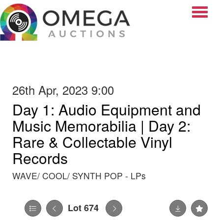
Toggle
26th Apr, 2023 9:00
Day 1: Audio Equipment and
Music Memorabilia | Day 2:
Rare & Collectable Vinyl
Records
WAVE/ COOL/ SYNTH POP - LPs
Lot 674