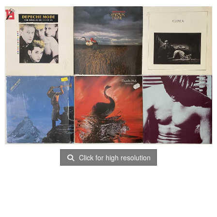
Click for high resolution