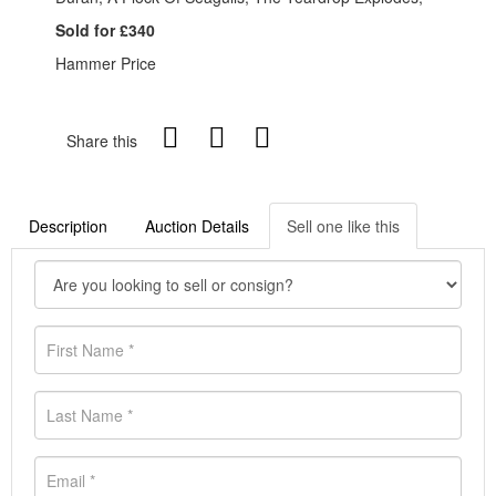
Sold for £340
Hammer Price
Share this
Description
Auction Details
Sell one like this