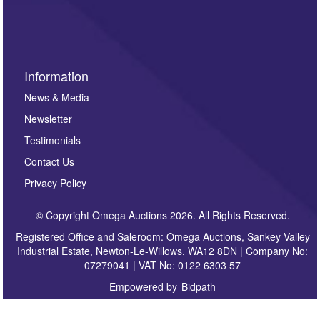
sign up to our newsletter.
Information
News & Media
Newsletter
Testimonials
Contact Us
Privacy Policy
© Copyright Omega Auctions 2026. All Rights Reserved.
Registered Office and Saleroom: Omega Auctions, Sankey Valley
Industrial Estate, Newton-Le-Willows, WA12 8DN | Company No:
07279041 | VAT No: 0122 6303 57
Empowered by
Bidpath