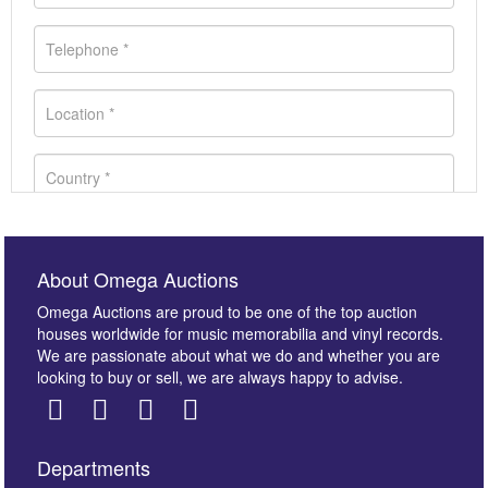
About Omega Auctions
Omega Auctions are proud to be one of the top auction
houses worldwide for music memorabilia and vinyl records.
We are passionate about what we do and whether you are
looking to buy or sell, we are always happy to advise.
Departments