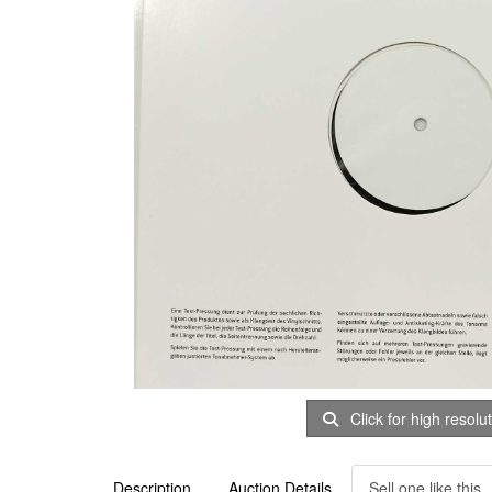
Click for high resolu
Description
Auction Details
Sell one like this