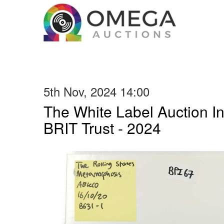
5th Nov, 2024 14:00
The White Label Auction In
BRIT Trust - 2024