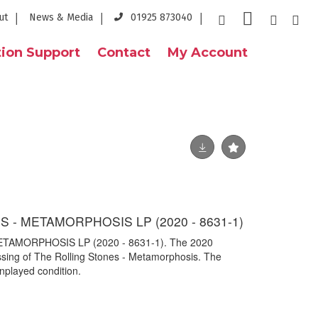
ut
News & Media
01925 873040
ion Support
Contact
My Account
 - METAMORPHOSIS LP (2020 - 8631-1)
TAMORPHOSIS LP (2020 - 8631-1). The 2020
ressing of The Rolling Stones - Metamorphosis. The
nplayed condition.