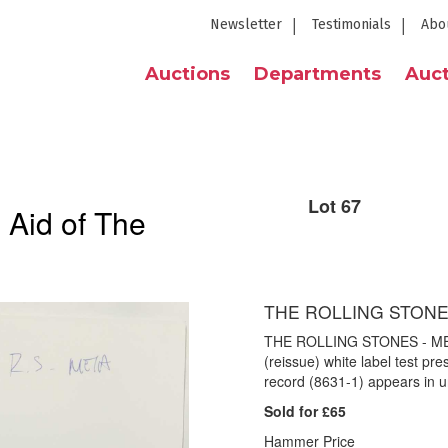
Newsletter
Testimonials
Abo
Auctions
Departments
Auct
Lot 67
 Aid of The
THE ROLLING STONES
THE ROLLING STONES - ME
(reissue) white label test p
record (8631-1) appears in u
Sold for £65
Hammer Price