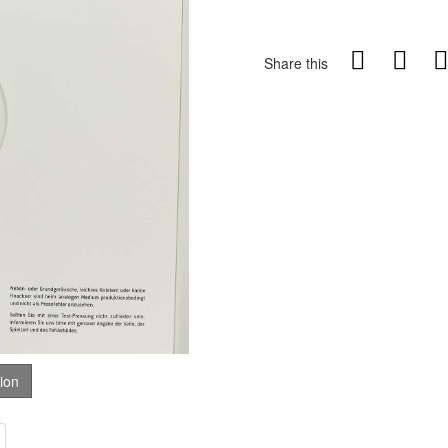
Share this
tion