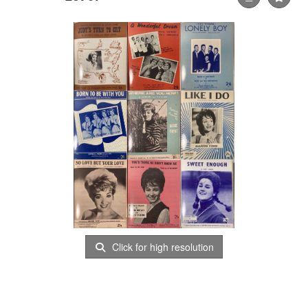
Click for high resolution