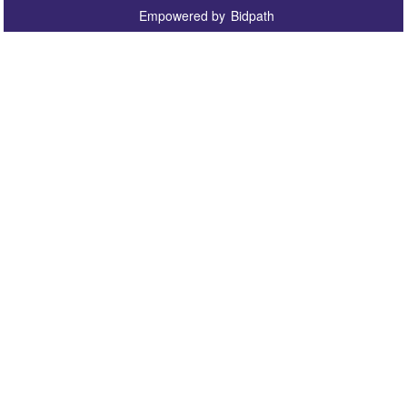
Empowered by
Bidpath