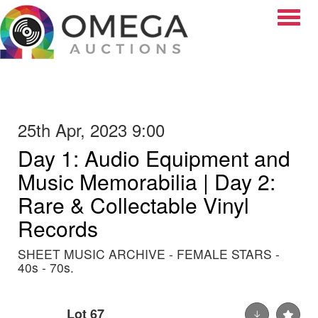
Toggle
25th Apr, 2023 9:00
Day 1: Audio Equipment and
Music Memorabilia | Day 2:
Rare & Collectable Vinyl
Records
SHEET MUSIC ARCHIVE - FEMALE STARS -
40s - 70s.
Lot 67