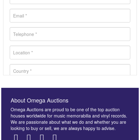
About Omega Auctions
Omega Auctions are proud to be one of the top auction
houses worldwide for music memorabilia and vinyl records.
We are passionate about what we do and whether you are
looking to buy or sell, we are always happy to advise.