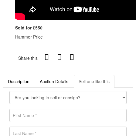
Sold for £550
Hammer Price
Share this
Description
Auction Details
Sell one like this