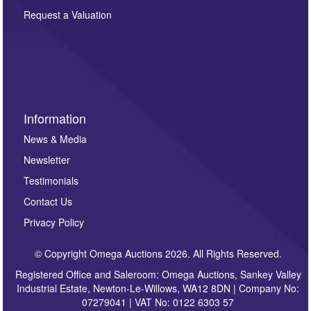
party. For full details of our Privacy Policy, please click
here. If you would like to receive future correspondence
Request a Valuation
such as auction previews, auction highlights,
invitations to consign or general newsletters, please
sign up to our newsletter.
Information
News & Media
Newsletter
Testimonials
Contact Us
Privacy Policy
© Copyright Omega Auctions 2026. All Rights Reserved.
Registered Office and Saleroom: Omega Auctions, Sankey Valley
Industrial Estate, Newton-Le-Willows, WA12 8DN | Company No:
07279041 | VAT No: 0122 6303 57