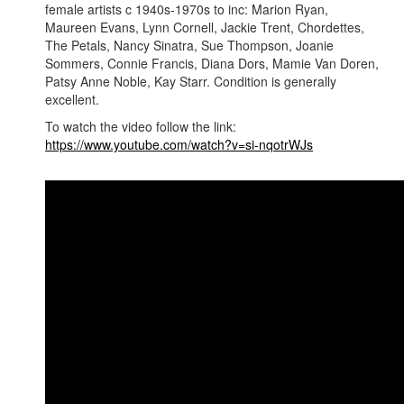
female artists c 1940s-1970s to inc: Marion Ryan,
Maureen Evans, Lynn Cornell, Jackie Trent, Chordettes,
The Petals, Nancy Sinatra, Sue Thompson, Joanie
Sommers, Connie Francis, Diana Dors, Mamie Van Doren,
Patsy Anne Noble, Kay Starr. Condition is generally
excellent.
To watch the video follow the link:
https://www.youtube.com/watch?v=si-nqotrWJs