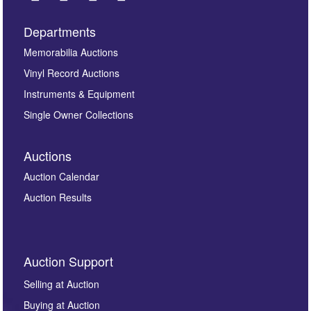
Departments
Images *
Memorabilia Auctions
Vinyl Record Auctions
Drag and drop .jpg images here to upload, or click
Instruments & Equipment
here to select images.
Single Owner Collections
Auctions
Auction Calendar
Auction Results
By submitting this enquiry, you authorise Omega
Auction Support
Auctions to store this information to contact you
regarding this enquiry. We will not use your data for any
Selling at Auction
other purpose and it will not be supplied to any third
Buying at Auction