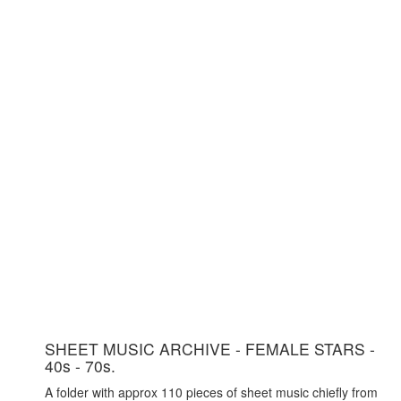
SHEET MUSIC ARCHIVE - FEMALE STARS -
40s - 70s.
A folder with approx 110 pieces of sheet music chiefly from