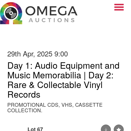
Toggle
29th Apr, 2025 9:00
Day 1: Audio Equipment and
Music Memorabilia | Day 2:
Rare & Collectable Vinyl
Records
PROMOTIONAL CDS, VHS, CASSETTE
COLLECTION.
Lot 67