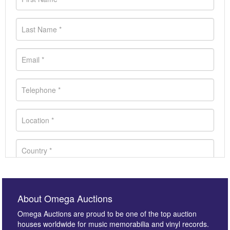
About Omega Auctions
Omega Auctions are proud to be one of the top auction
houses worldwide for music memorabilia and vinyl records.