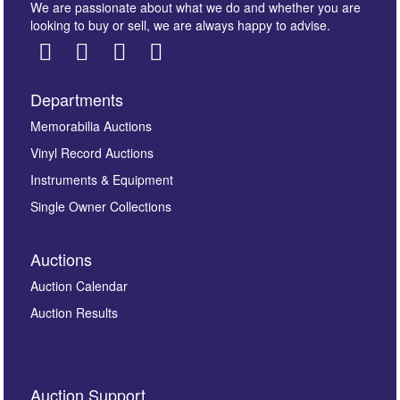
We are passionate about what we do and whether you are
looking to buy or sell, we are always happy to advise.
Departments
Images *
Memorabilia Auctions
Vinyl Record Auctions
Drag and drop .jpg images here to upload, or click
Instruments & Equipment
here to select images.
Single Owner Collections
Auctions
Auction Calendar
Auction Results
By submitting this enquiry, you authorise Omega
Auction Support