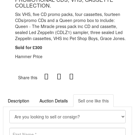
COLLECTION.
Six VHS, five CD promo packs, four cassettes, fourteen
CDs/promo CDs and a Queen promo box to include:
Queen - The Miracle press pack inc CD and cassette,
sealed Led Zeppelin (CDLZ1) sampler, three sealed Led
Zeppelin cassettes, VHS inc Pet Shop Boys, Grace Jones.
Sold for £300
Hammer Price
Share this
Description
Auction Details
Sell one like this