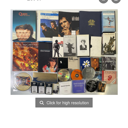
Click for high resolution