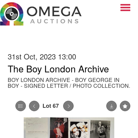
Toggle
31st Oct, 2023 13:00
The Boy London Archive
BOY LONDON ARCHIVE - BOY GEORGE IN
BOY - SIGNED LETTER / PHOTO COLLECTION.
Lot 67