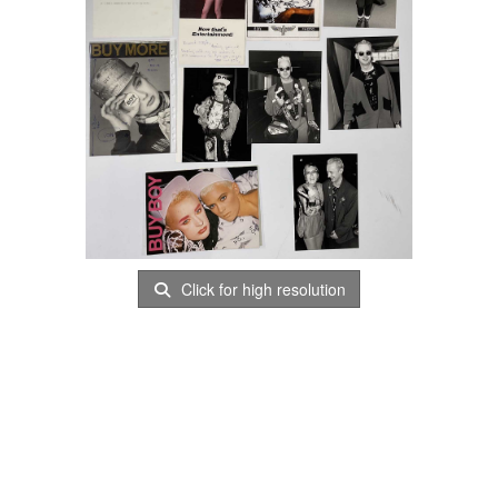
Click for high resolution