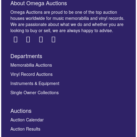
About Omega Auctions
Omega Auctions are proud to be one of the top auction
houses worldwide for music memorabilia and vinyl records.
We are passionate about what we do and whether you are
looking to buy or sell, we are always happy to advise.
Departments
Images *
Memorabilia Auctions
Vinyl Record Auctions
Drag and drop .jpg images here to upload, or click
Instruments & Equipment
here to select images.
Single Owner Collections
Auctions
Auction Calendar
Auction Results