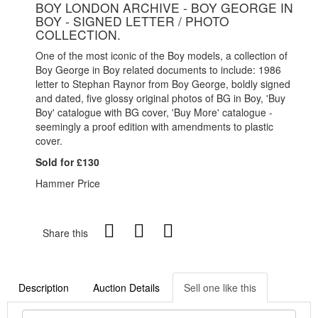
BOY LONDON ARCHIVE - BOY GEORGE IN
BOY - SIGNED LETTER / PHOTO
COLLECTION.
One of the most iconic of the Boy models, a collection of
Boy George in Boy related documents to include: 1986
letter to Stephan Raynor from Boy George, boldly signed
and dated, five glossy original photos of BG in Boy, 'Buy
Boy' catalogue with BG cover, 'Buy More' catalogue -
seemingly a proof edition with amendments to plastic
cover.
Sold for £130
Hammer Price
Share this
Description
Auction Details
Sell one like this