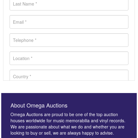
About Omega Auctions
Omega Auctions are proud to be one of the top auction
houses worldwide for music memorabilia and vinyl records.
We are passionate about what we do and whether you are
looking to buy or sell, we are always happy to advise.