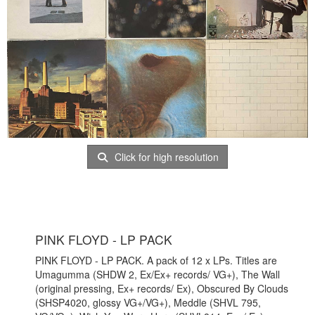
Click for high resolution
PINK FLOYD - LP PACK
PINK FLOYD - LP PACK. A pack of 12 x LPs. Titles are
Umagumma (SHDW 2, Ex/Ex+ records/ VG+), The Wall
(original pressing, Ex+ records/ Ex), Obscured By Clouds
(SHSP4020, glossy VG+/VG+), Meddle (SHVL 795,