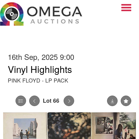
Toggle
16th Sep, 2025 9:00
Vinyl Highlights
PINK FLOYD - LP PACK
Lot 66