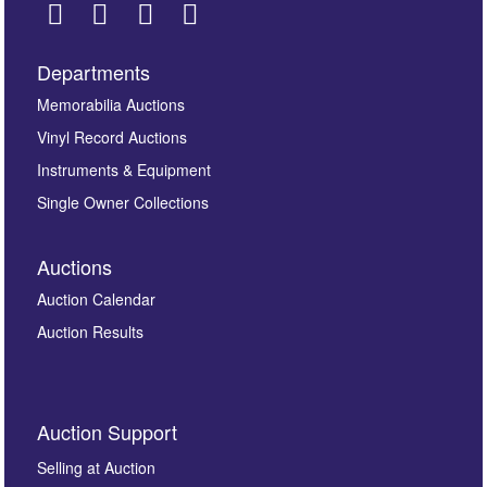
Departments
Images *
Memorabilia Auctions
Vinyl Record Auctions
Drag and drop .jpg images here to upload, or click
Instruments & Equipment
here to select images.
Single Owner Collections
Auctions
Auction Calendar
Auction Results
By submitting this enquiry, you authorise Omega
Auction Support
Auctions to store this information to contact you
regarding this enquiry. We will not use your data for any
Selling at Auction