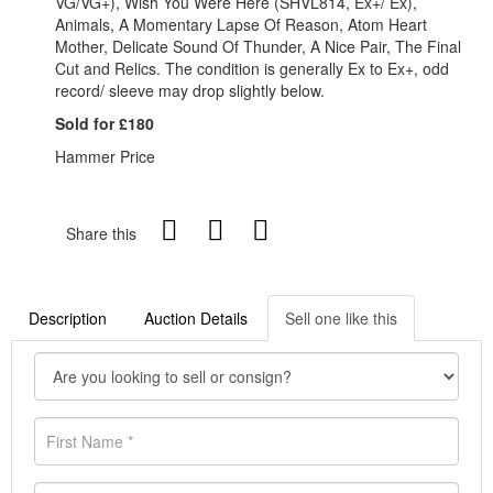
VG/VG+), Wish You Were Here (SHVL814, Ex+/ Ex),
Animals, A Momentary Lapse Of Reason, Atom Heart
Mother, Delicate Sound Of Thunder, A Nice Pair, The Final
Cut and Relics. The condition is generally Ex to Ex+, odd
record/ sleeve may drop slightly below.
Sold for £180
Hammer Price
Share this
Description
Auction Details
Sell one like this