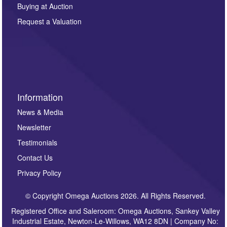
other purpose and it will not be supplied to any third
Buying at Auction
party. For full details of our Privacy Policy, please click
here. If you would like to receive future correspondence
Request a Valuation
such as auction previews, auction highlights,
invitations to consign or general newsletters, please
sign up to our newsletter.
Information
News & Media
Newsletter
Testimonials
Contact Us
Privacy Policy
© Copyright Omega Auctions 2026. All Rights Reserved.
Registered Office and Saleroom: Omega Auctions, Sankey Valley
Industrial Estate, Newton-Le-Willows, WA12 8DN | Company No: