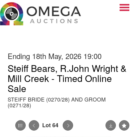
Toggle
Ending 18th May, 2026 19:00
Steiff Bears, R.John Wright &
Mill Creek - Timed Online
Sale
STEIFF BRIDE (0270/28) AND GROOM
(0271/28)
Lot 64