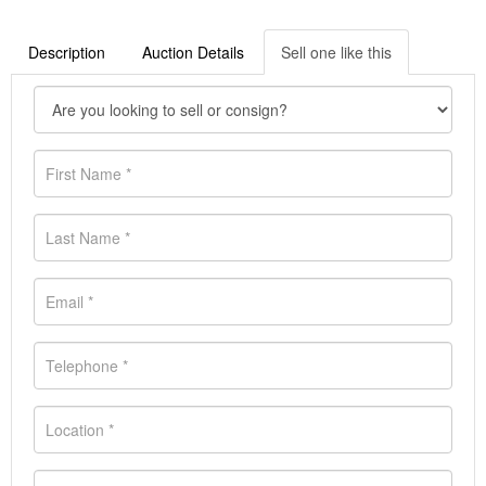
Description
Auction Details
Sell one like this