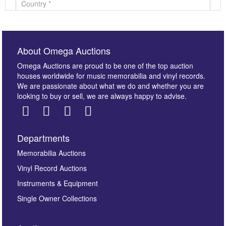
About Omega Auctions
Omega Auctions are proud to be one of the top auction
houses worldwide for music memorabilia and vinyl records.
We are passionate about what we do and whether you are
looking to buy or sell, we are always happy to advise.
Departments
Images *
Memorabilia Auctions
Vinyl Record Auctions
Drag and drop .jpg images here to upload, or click
Instruments & Equipment
here to select images.
Single Owner Collections