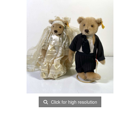
Click for high resolution