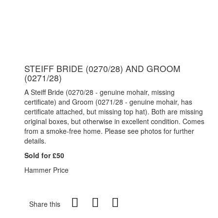
STEIFF BRIDE (0270/28) AND GROOM
(0271/28)
A Steiff Bride (0270/28 - genuine mohair, missing
certificate) and Groom (0271/28 - genuine mohair, has
certificate attached, but missing top hat). Both are missing
original boxes, but otherwise in excellent condition. Comes
from a smoke-free home. Please see photos for further
details.
Sold for £50
Hammer Price
Share this