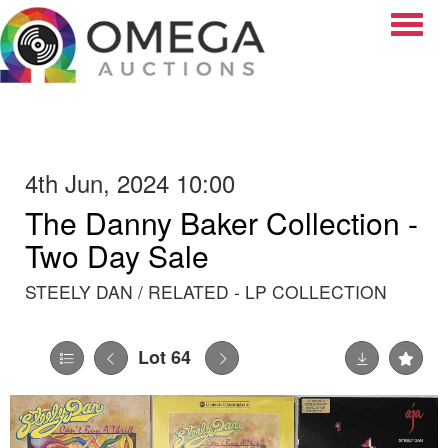
Toggle
4th Jun, 2024 10:00
The Danny Baker Collection -
Two Day Sale
STEELY DAN / RELATED - LP COLLECTION
Lot 64