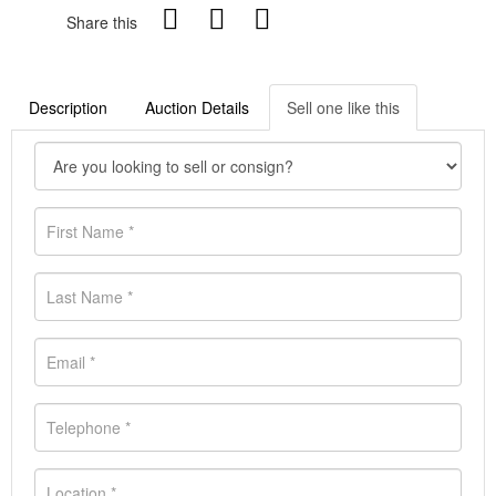
Share this
Description
Auction Details
Sell one like this