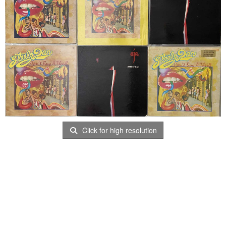
Click for high resolution