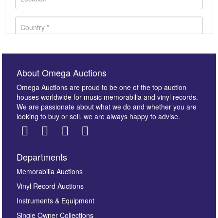
About Omega Auctions
Omega Auctions are proud to be one of the top auction
houses worldwide for music memorabilia and vinyl records.
We are passionate about what we do and whether you are
looking to buy or sell, we are always happy to advise.
Departments
Images *
Memorabilia Auctions
Vinyl Record Auctions
Drag and drop .jpg images here to upload, or click
Instruments & Equipment
here to select images.
Single Owner Collections