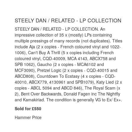
STEELY DAN / RELATED - LP COLLECTION
STEELY DAN / RELATED - LP COLLECTION. An
impressive collection of 35 x (mostly) LPs containing
multiple pressings of many records (not duplicates). Titles
include Aja (2 x copies - French coloured vinyl and 1022-
1006), Can't Buy A Thrill (5 x copies including French
coloured vinyl, CQD-40009, MCA 4143, ABCX758 and
SPB 1062), Gaucho (2 x copies - MCA6102 and
MCF3090), Pretzel Logic (2 x copies - CQD-40015 and
ABCD808), Countdown To Ecstasy (4 x copies - CQD-
40010, ABCX779, 4130961 and SPB1079), Katy Lied (2 x
copies - ABCL 5094 and ABCD 846), The Royal Scam (x
2), Bent Over Backwards, Donald Fagen inc The Nightfly
and Kamakiriad. The condition is generally VG to Ex/ Ex+.
Sold for £550
Hammer Price