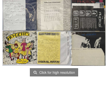
Click for high resolution