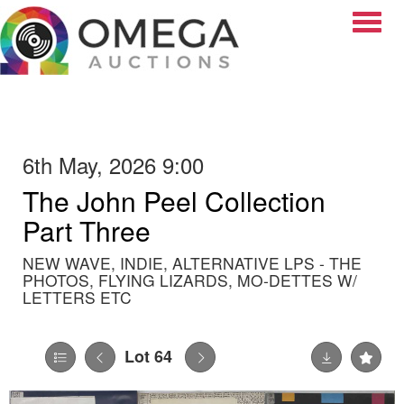
Toggle
6th May, 2026 9:00
The John Peel Collection
Part Three
NEW WAVE, INDIE, ALTERNATIVE LPS - THE
PHOTOS, FLYING LIZARDS, MO-DETTES W/
LETTERS ETC
Lot 64