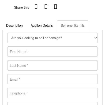
Share this
Description
Auction Details
Sell one like this