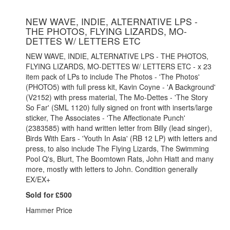
NEW WAVE, INDIE, ALTERNATIVE LPS -
THE PHOTOS, FLYING LIZARDS, MO-
DETTES W/ LETTERS ETC
NEW WAVE, INDIE, ALTERNATIVE LPS - THE PHOTOS,
FLYING LIZARDS, MO-DETTES W/ LETTERS ETC - x 23
item pack of LPs to include The Photos - 'The Photos'
(PHOTO5) with full press kit, Kavin Coyne - 'A Background'
(V2152) with press material, The Mo-Dettes - 'The Story
So Far' (SML 1120) fully signed on front with inserts/large
sticker, The Associates - 'The Affectionate Punch'
(2383585) with hand written letter from Billy (lead singer),
Birds With Ears - 'Youth In Asia' (RB 12 LP) with letters and
press, to also include The Flying Lizards, The Swimming
Pool Q's, Blurt, The Boomtown Rats, John Hiatt and many
more, mostly with letters to John. Condition generally
EX/EX+
Sold for £500
Hammer Price