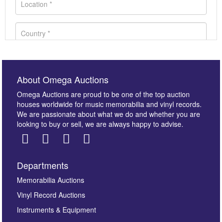
About Omega Auctions
Omega Auctions are proud to be one of the top auction
houses worldwide for music memorabilia and vinyl records.
We are passionate about what we do and whether you are
looking to buy or sell, we are always happy to advise.
Departments
Images *
Memorabilia Auctions
Vinyl Record Auctions
Drag and drop .jpg images here to upload, or click
Instruments & Equipment
here to select images.