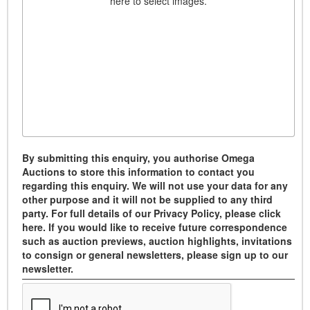
here to select images.
By submitting this enquiry, you authorise Omega
Auctions to store this information to contact you
regarding this enquiry. We will not use your data for any
other purpose and it will not be supplied to any third
party. For full details of our Privacy Policy, please click
here. If you would like to receive future correspondence
such as auction previews, auction highlights, invitations
to consign or general newsletters, please sign up to our
newsletter.