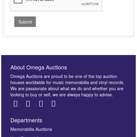
About Omega Auctions
Omega Auctions are proud to be one of the top auction
houses worldwide for music memorabilia and vinyl records.
We are passionate about what we do and whether you are
looking to buy or sell, we are always happy to advise.
Departments
Memorabilia Auctions