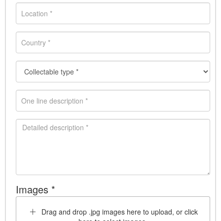
Images *
Drag and drop .jpg images here to upload, or click