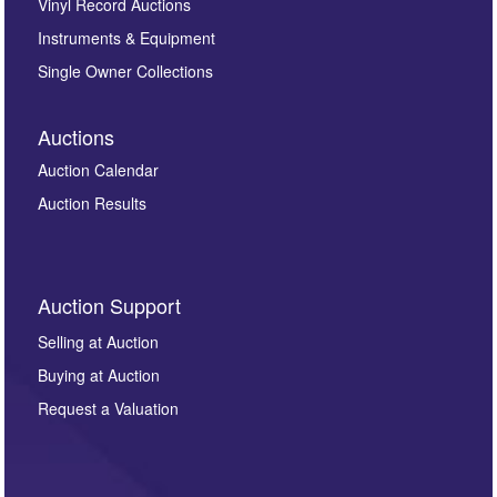
Vinyl Record Auctions
Instruments & Equipment
Single Owner Collections
Auctions
Auction Calendar
Auction Results
Auction Support
Selling at Auction
Buying at Auction
Request a Valuation