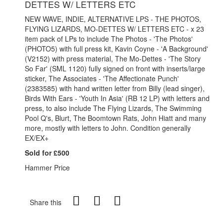
DETTES W/ LETTERS ETC
NEW WAVE, INDIE, ALTERNATIVE LPS - THE PHOTOS,
FLYING LIZARDS, MO-DETTES W/ LETTERS ETC - x 23
item pack of LPs to include The Photos - 'The Photos'
(PHOTO5) with full press kit, Kavin Coyne - 'A Background'
(V2152) with press material, The Mo-Dettes - 'The Story
So Far' (SML 1120) fully signed on front with inserts/large
sticker, The Associates - 'The Affectionate Punch'
(2383585) with hand written letter from Billy (lead singer),
Birds With Ears - 'Youth In Asia' (RB 12 LP) with letters and
press, to also include The Flying Lizards, The Swimming
Pool Q's, Blurt, The Boomtown Rats, John Hiatt and many
more, mostly with letters to John. Condition generally
EX/EX+
Sold for £500
Hammer Price
Share this