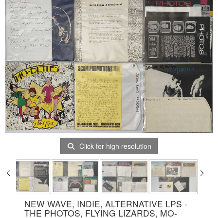
Click for high resolution
NEW WAVE, INDIE, ALTERNATIVE LPS -
THE PHOTOS, FLYING LIZARDS, MO-