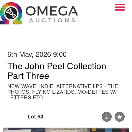
Toggle
6th May, 2026 9:00
The John Peel Collection
Part Three
NEW WAVE, INDIE, ALTERNATIVE LPS - THE
PHOTOS, FLYING LIZARDS, MO-DETTES W/
LETTERS ETC
Lot 64