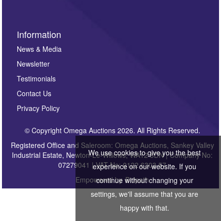
Information
News & Media
Newsletter
Testimonials
Contact Us
Privacy Policy
© Copyright Omega Auctions 2026. All Rights Reserved.
Registered Office and Saleroom: Omega Auctions, Sankey Valley
We use cookies to give you the best
Industrial Estate, Newton-Le-Willows, WA12 8DN | Company No:
07279041 | VAT No: 0122 6303 57
experience on our website. If you
Empowered by
Bidpath
continue without changing your
settings, we'll assume that you are
happy with that.