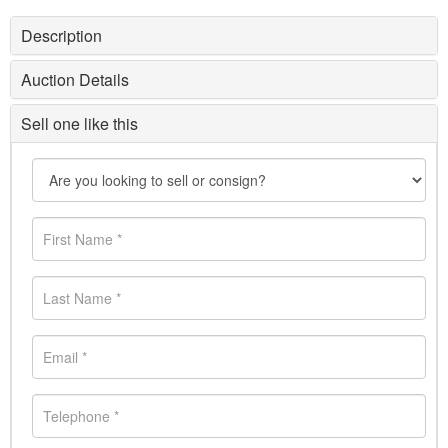
Description
Auction Details
Sell one like this