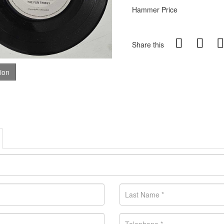
Hammer Price
Share this
tion