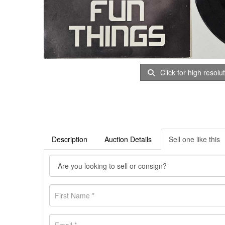
Click for high resolu
Description
Auction Details
Sell one like this