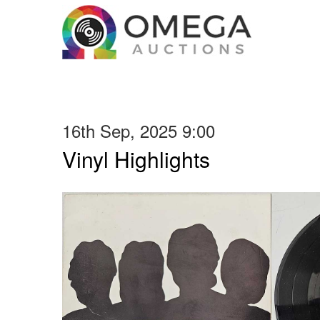
16th Sep, 2025 9:00
Vinyl Highlights