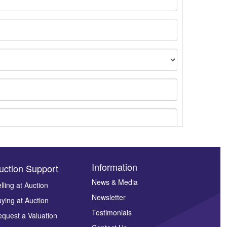
Information
uction Support
News & Media
lling at Auction
Newsletter
ying at Auction
ges.
Testimonials
quest a Valuation