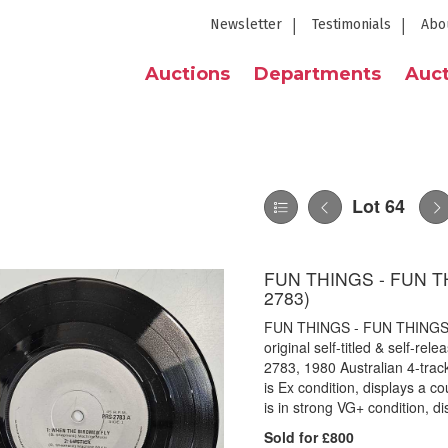
Newsletter
Testimonials
Abo
Auctions
Departments
Auct
Lot 64
FUN THINGS - FUN T
2783)
FUN THINGS - FUN THINGS 
original self-titled & self-r
2783, 1980 Australian 4-trac
is Ex condition, displays a c
is in strong VG+ condition, d
Sold for £800