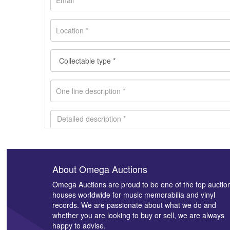
About Omega Auctions
Images *
Omega Auctions are proud to be one of the top auctio
houses worldwide for music memorabilia and vinyl
records. We are passionate about what we do and
whether you are looking to buy or sell, we are always
happy to advise.