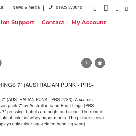
ut
News & Media
01925 873040
ion Support
Contact
My Account
HINGS 7" (AUSTRALIAN PUNK - PRS-
7" (AUSTRALIAN PUNK - PRS-2783). A scarce,
eleased punk 7" by Australian band Fun Things (PRS
k 7" pressing. Labels are bright and clean. The record
ouple of hairline/ wispy paper marks. The picture sleeve
isplays only minor age-related handling wear).