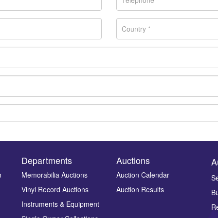
Departments
Auctions
A
n
Memorabilia Auctions
Auction Calendar
Se
Vinyl Record Auctions
Auction Results
Bu
Drag and drop .jpg images here to upload, or click here to select ima
Instruments & Equipment
Re