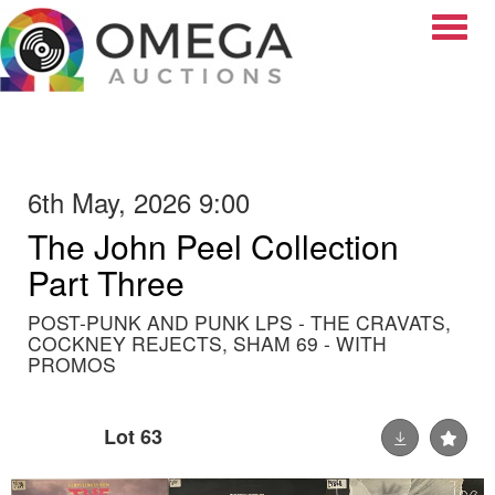
Toggle
6th May, 2026 9:00
The John Peel Collection
Part Three
POST-PUNK AND PUNK LPS - THE CRAVATS,
COCKNEY REJECTS, SHAM 69 - WITH
PROMOS
Lot 63