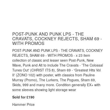
POST-PUNK AND PUNK LPS - THE
CRAVATS, COCKNEY REJECTS, SHAM 69 -
WITH PROMOS
POST-PUNK AND PUNK LPS - THE CRAVATS, COCKNEY
REJECTS, SHAM 69 - WITH PROMOS - x 23 item
collection of classic and lesser seen Post-Punk, New
Wave, Punk and Alt to include The Cravats - 'The Colossal
Tunes Out' (CHRIST ITS 8), Sham 69 - 'Greatest Hits Vol
II' (ZONO 102) with poster, with classics from Pauline
Murray (Promo), The Lurkers, The Pogues, Sham 69,
Skids, 999 and many more. Condition generally EX+ with
some sleeves showing light storage wear
Sold for £190
Hammer Price