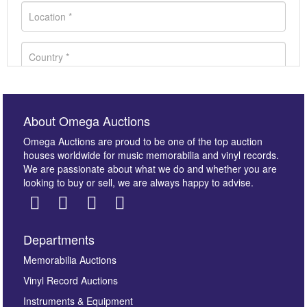
About Omega Auctions
Omega Auctions are proud to be one of the top auction
houses worldwide for music memorabilia and vinyl records.
We are passionate about what we do and whether you are
looking to buy or sell, we are always happy to advise.
Departments
Images *
Memorabilia Auctions
Vinyl Record Auctions
Drag and drop .jpg images here to upload, or click
Instruments & Equipment
here to select images.