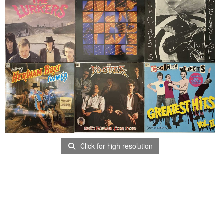
Click for high resolution