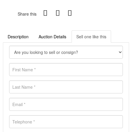
Share this
Description
Auction Details
Sell one like this