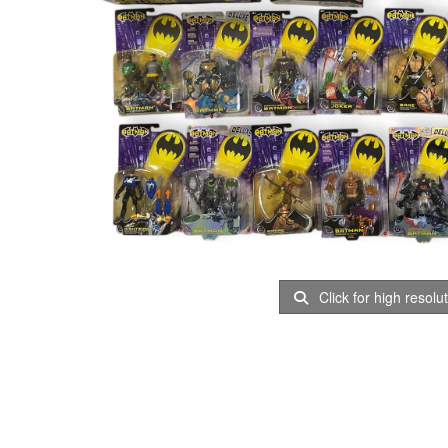
Click for high resolu