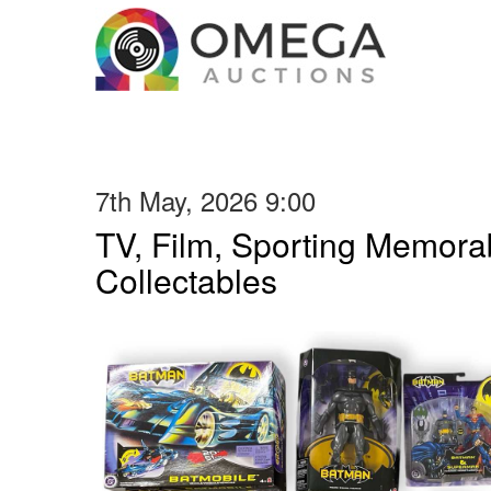
7th May, 2026 9:00
TV, Film, Sporting Memorab
Collectables