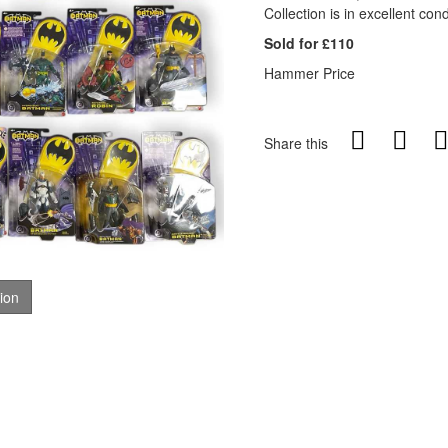
Collection is in excellent cond
Sold for £110
Hammer Price
Share this
tion