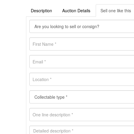
Description
Auction Details
Sell one like this