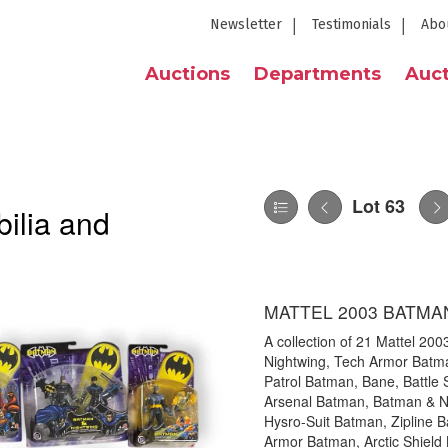
Newsletter
Testimonials
Abo
Auctions
Departments
Auct
Lot 63
ilia and
MATTEL 2003 BATMA
A collection of 21 Mattel 200
Nightwing, Tech Armor Batma
Patrol Batman, Bane, Battle 
Arsenal Batman, Batman & N
Hysro-Suit Batman, Zipline B
Armor Batman, Arctic Shield