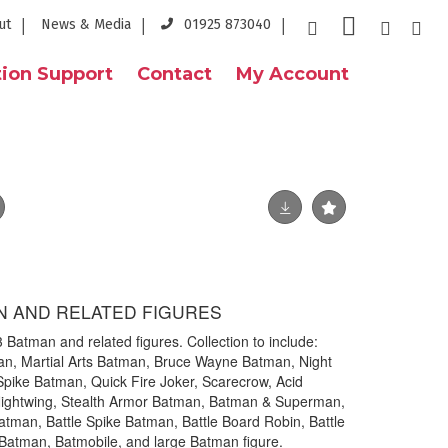
ut
News & Media
01925 873040
ion Support
Contact
My Account
N AND RELATED FIGURES
3 Batman and related figures. Collection to include:
n, Martial Arts Batman, Bruce Wayne Batman, Night
Spike Batman, Quick Fire Joker, Scarecrow, Acid
ightwing, Stealth Armor Batman, Batman & Superman,
atman, Battle Spike Batman, Battle Board Robin, Battle
 Batman, Batmobile, and large Batman figure.