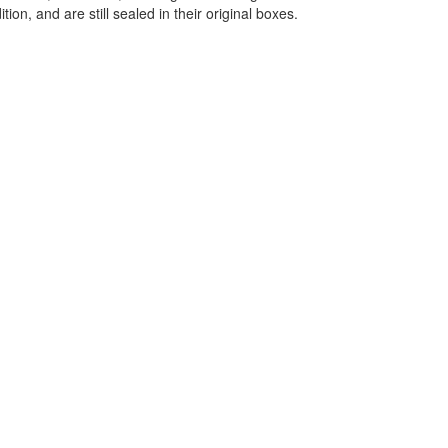
ition, and are still sealed in their original boxes.