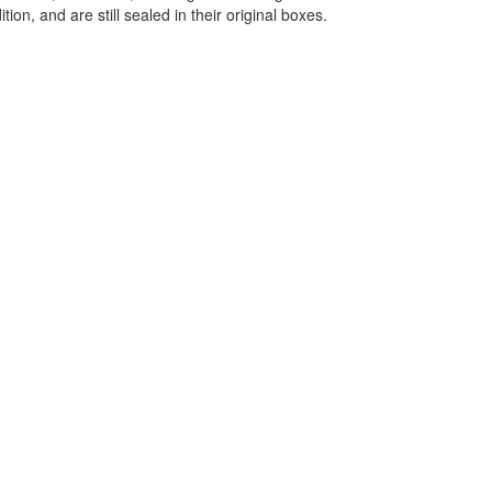
ition, and are still sealed in their original boxes.