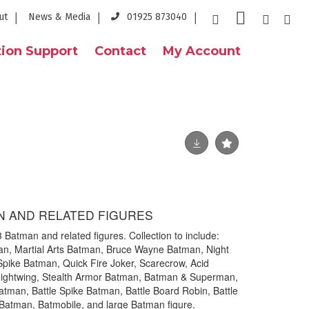
ut
News & Media
01925 873040
ion Support
Contact
My Account
N AND RELATED FIGURES
3 Batman and related figures. Collection to include:
n, Martial Arts Batman, Bruce Wayne Batman, Night
Spike Batman, Quick Fire Joker, Scarecrow, Acid
ightwing, Stealth Armor Batman, Batman & Superman,
atman, Battle Spike Batman, Battle Board Robin, Battle
 Batman, Batmobile, and large Batman figure.