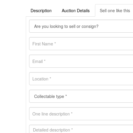
Description
Auction Details
Sell one like this