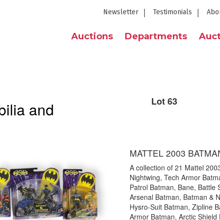
Newsletter
Testimonials
Abo
Auctions
Departments
Auct
Lot 63
ilia and
MATTEL 2003 BATMA
A collection of 21 Mattel 200
Nightwing, Tech Armor Batma
Patrol Batman, Bane, Battle 
Arsenal Batman, Batman & N
Hysro-Suit Batman, Zipline B
Armor Batman, Arctic Shield