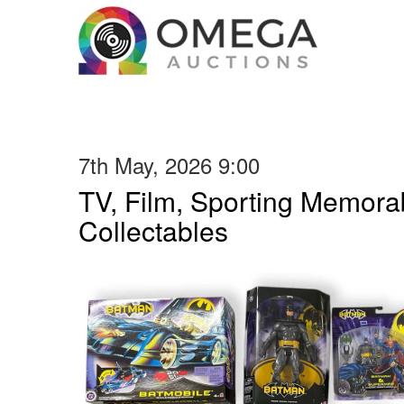
7th May, 2026 9:00
TV, Film, Sporting Memorab
Collectables