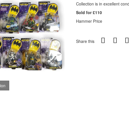
Collection is in excellent cond
Sold for £110
Hammer Price
Share this
tion