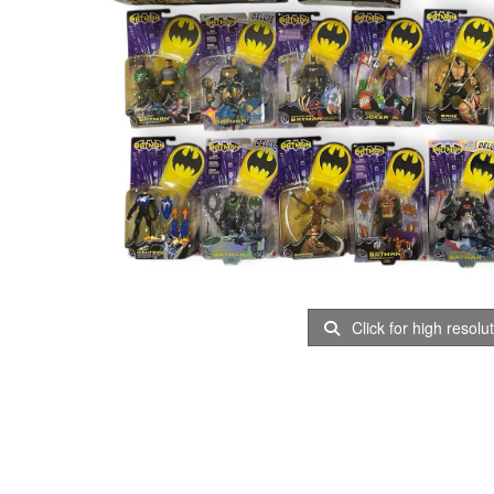
Click for high resolu