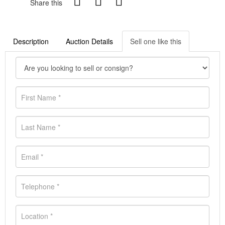
Share this
Description
Auction Details
Sell one like this