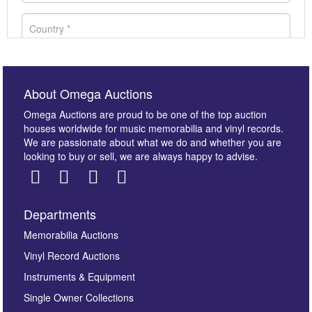
About Omega Auctions
Omega Auctions are proud to be one of the top auction
houses worldwide for music memorabilia and vinyl records.
We are passionate about what we do and whether you are
looking to buy or sell, we are always happy to advise.
Departments
Images *
Memorabilia Auctions
Vinyl Record Auctions
Drag and drop .jpg images here to upload, or click
Instruments & Equipment
here to select images.
Single Owner Collections