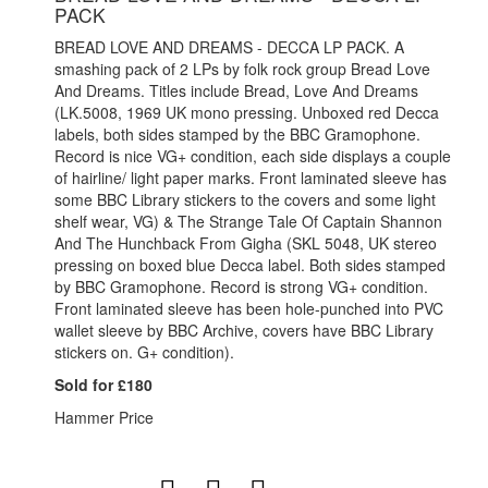
PACK
BREAD LOVE AND DREAMS - DECCA LP PACK. A
smashing pack of 2 LPs by folk rock group Bread Love
And Dreams. Titles include Bread, Love And Dreams
(LK.5008, 1969 UK mono pressing. Unboxed red Decca
labels, both sides stamped by the BBC Gramophone.
Record is nice VG+ condition, each side displays a couple
of hairline/ light paper marks. Front laminated sleeve has
some BBC Library stickers to the covers and some light
shelf wear, VG) & The Strange Tale Of Captain Shannon
And The Hunchback From Gigha (SKL 5048, UK stereo
pressing on boxed blue Decca label. Both sides stamped
by BBC Gramophone. Record is strong VG+ condition.
Front laminated sleeve has been hole-punched into PVC
wallet sleeve by BBC Archive, covers have BBC Library
stickers on. G+ condition).
Sold for £180
Hammer Price