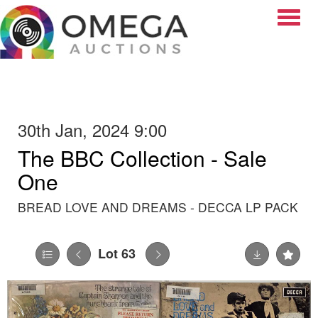
Toggle
30th Jan, 2024 9:00
The BBC Collection - Sale
One
BREAD LOVE AND DREAMS - DECCA LP PACK
Lot 63