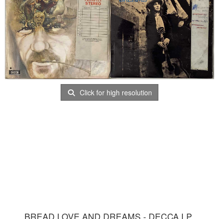
Click for high resolution
BREAD LOVE AND DREAMS - DECCA LP