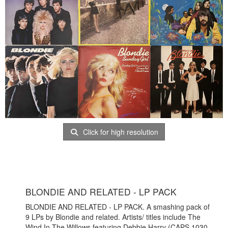
Click for high resolution
BLONDIE AND RELATED - LP PACK
BLONDIE AND RELATED - LP PACK. A smashing pack of
9 LPs by Blondie and related. Artists/ titles include The
Wind In The Willows featuring Debbie Harry (CAPS 1030,