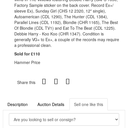
Factory Sample sticker on the back cover. Record Ex+/
sleeve Ex), Sunday Girl (CHS 12 2320, 12" single),
Autoamerican (CDL 1290), The Hunter (CDL 1384),
Parallel Lines (CDL 1192), Blondie (CHR 1165), The Best
Of Blondie (CDL TV1) and Eat To The Beat (CDL 1225).
Debbie Harry - Koo Koo (CHR 1347). Condition is
generally VG+ to Ex+, a couple of the records may require
a professional clean.
Sold for £110
Hammer Price
Share this
Description
Auction Details
Sell one like this