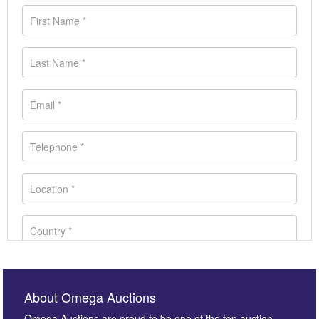
About Omega Auctions
Omega Auctions are proud to be one of the top auction