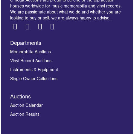
houses worldwide for music memorabilia and vinyl records.
We are passionate about what we do and whether you are
looking to buy or sell, we are always happy to advise.
Departments
Images *
Memorabilia Auctions
Vinyl Record Auctions
Drag and drop .jpg images here to upload, or click
Instruments & Equipment
here to select images.
Single Owner Collections
Auctions
Auction Calendar
Auction Results