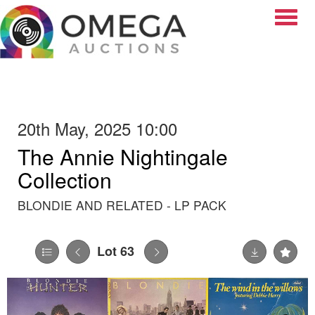
Toggle
20th May, 2025 10:00
The Annie Nightingale
Collection
BLONDIE AND RELATED - LP PACK
Lot 63