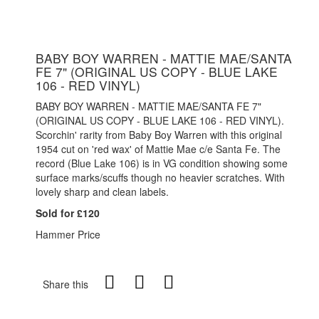
BABY BOY WARREN - MATTIE MAE/SANTA
FE 7" (ORIGINAL US COPY - BLUE LAKE
106 - RED VINYL)
BABY BOY WARREN - MATTIE MAE/SANTA FE 7"
(ORIGINAL US COPY - BLUE LAKE 106 - RED VINYL).
Scorchin' rarity from Baby Boy Warren with this original
1954 cut on 'red wax' of Mattie Mae c/e Santa Fe. The
record (Blue Lake 106) is in VG condition showing some
surface marks/scuffs though no heavier scratches. With
lovely sharp and clean labels.
Sold for £120
Hammer Price
Share this