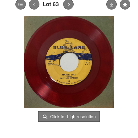
Lot 63
Click for high resolution