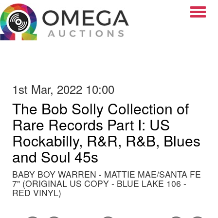
Toggle
1st Mar, 2022 10:00
The Bob Solly Collection of
Rare Records Part I: US
Rockabilly, R&R, R&B, Blues
and Soul 45s
BABY BOY WARREN - MATTIE MAE/SANTA FE
7" (ORIGINAL US COPY - BLUE LAKE 106 -
RED VINYL)