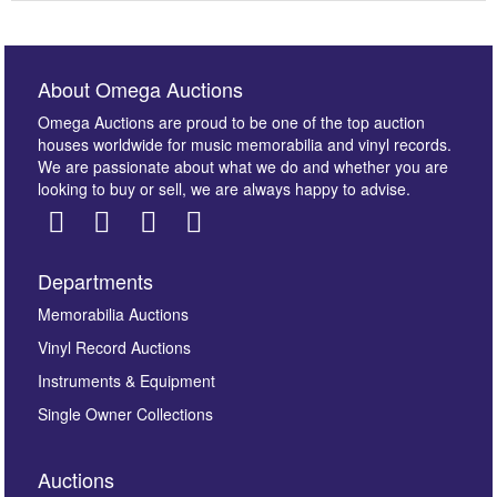
About Omega Auctions
Omega Auctions are proud to be one of the top auction
houses worldwide for music memorabilia and vinyl records.
We are passionate about what we do and whether you are
looking to buy or sell, we are always happy to advise.
Departments
Images *
Memorabilia Auctions
Vinyl Record Auctions
Drag and drop .jpg images here to upload, or click
Instruments & Equipment
here to select images.
Single Owner Collections
Auctions