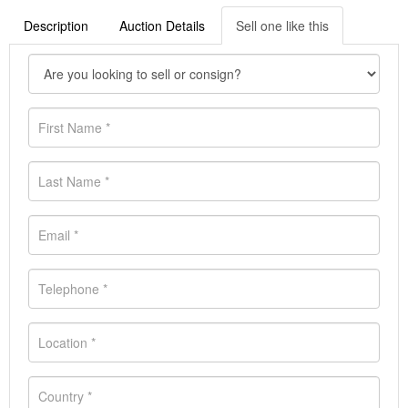
Description
Auction Details
Sell one like this