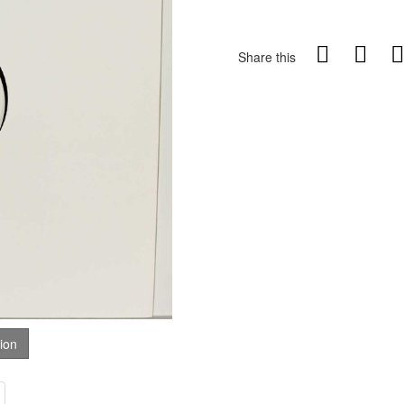
Share this
tion