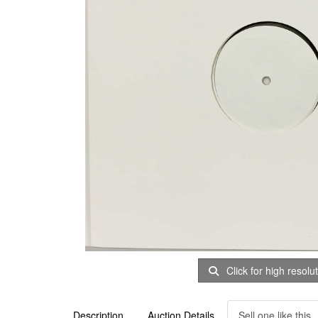
Click for high resolu
Description
Auction Details
Sell one like this