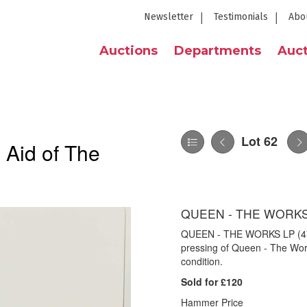
Newsletter
Testimonials
Abo
Auctions
Departments
Auct
Lot 62
 Aid of The
QUEEN - THE WORKS 
QUEEN - THE WORKS LP (4720
pressing of Queen - The Wor
condition.
Sold for £120
Hammer Price