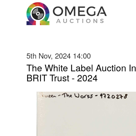
5th Nov, 2024 14:00
The White Label Auction In
BRIT Trust - 2024