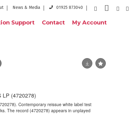
ut
News & Media
01925 873040
ion Support
Contact
My Account
LP (4720278)
278). Contemporary reissue white label test
ks. The record (4720278) appears in unplayed