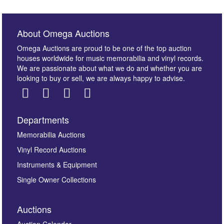
About Omega Auctions
Omega Auctions are proud to be one of the top auction
houses worldwide for music memorabilia and vinyl records.
We are passionate about what we do and whether you are
looking to buy or sell, we are always happy to advise.
Departments
Images *
Memorabilia Auctions
Vinyl Record Auctions
Drag and drop .jpg images here to upload, or click
Instruments & Equipment
here to select images.
Single Owner Collections
Auctions
Auction Calendar