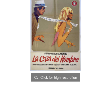
Click for high resolution