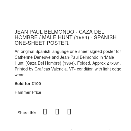
JEAN PAUL BELMONDO - CAZA DEL
HOMBRE / MALE HUNT (1964) - SPANISH
ONE-SHEET POSTER.
An original Spanish language one-sheet signed poster for
Catherine Deneuve and Jean-Paul Belmondo in 'Male
Hunt' (Caza Del Hombre) (1964). Folded. Approx 27x39".
Printed by Graficas Valencia. VF- condition with light edge
wear.
Sold for £100
Hammer Price
Share this