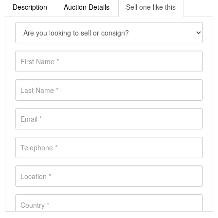
Description
Auction Details
Sell one like this