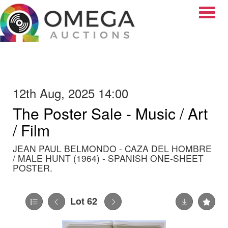
Toggle
12th Aug, 2025 14:00
The Poster Sale - Music / Art
/ Film
JEAN PAUL BELMONDO - CAZA DEL HOMBRE
/ MALE HUNT (1964) - SPANISH ONE-SHEET
POSTER.
Lot 62