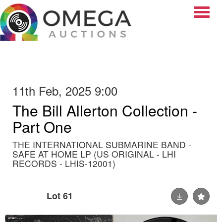
Toggle
11th Feb, 2025 9:00
The Bill Allerton Collection -
Part One
THE INTERNATIONAL SUBMARINE BAND -
SAFE AT HOME LP (US ORIGINAL - LHI
RECORDS - LHIS-12001)
Lot 61