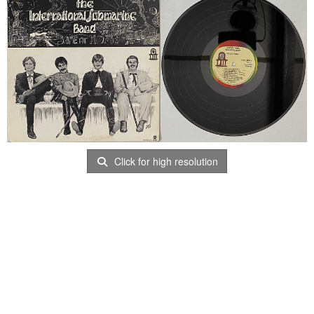
Click for high resolution