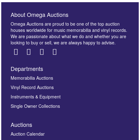
About Omega Auctions
Omega Auctions are proud to be one of the top auction
houses worldwide for music memorabilia and vinyl records.
We are passionate about what we do and whether you are
looking to buy or sell, we are always happy to advise.
Departments
Images *
Memorabilia Auctions
Vinyl Record Auctions
Drag and drop .jpg images here to upload, or click
Instruments & Equipment
here to select images.
Single Owner Collections
Auctions
Auction Calendar