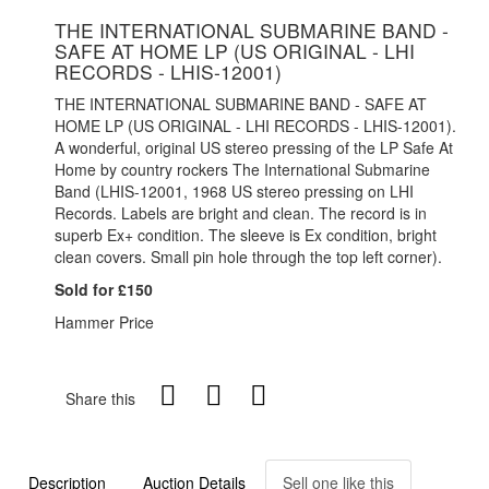
THE INTERNATIONAL SUBMARINE BAND -
SAFE AT HOME LP (US ORIGINAL - LHI
RECORDS - LHIS-12001)
THE INTERNATIONAL SUBMARINE BAND - SAFE AT
HOME LP (US ORIGINAL - LHI RECORDS - LHIS-12001).
A wonderful, original US stereo pressing of the LP Safe At
Home by country rockers The International Submarine
Band (LHIS-12001, 1968 US stereo pressing on LHI
Records. Labels are bright and clean. The record is in
superb Ex+ condition. The sleeve is Ex condition, bright
clean covers. Small pin hole through the top left corner).
Sold for £150
Hammer Price
Share this
Description
Auction Details
Sell one like this