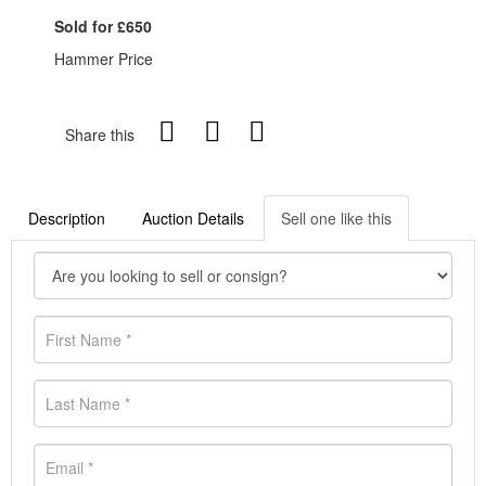
Sold for £650
Hammer Price
Share this
Description
Auction Details
Sell one like this