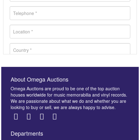
About Omega Auctions
Omega Auctions are proud to be one of the top auction
houses worldwide for music memorabilia and vinyl records.
We are passionate about what we do and whether you are
looking to buy or sell, we are always happy to advise.
Departments