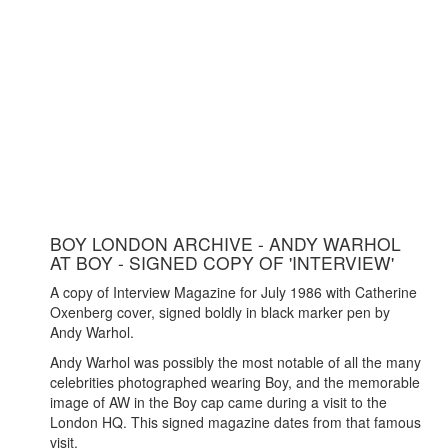
BOY LONDON ARCHIVE - ANDY WARHOL
AT BOY - SIGNED COPY OF 'INTERVIEW'
A copy of Interview Magazine for July 1986 with Catherine
Oxenberg cover, signed boldly in black marker pen by
Andy Warhol.
Andy Warhol was possibly the most notable of all the many
celebrities photographed wearing Boy, and the memorable
image of AW in the Boy cap came during a visit to the
London HQ. This signed magazine dates from that famous
visit.