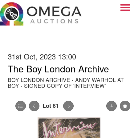
Toggle
31st Oct, 2023 13:00
The Boy London Archive
BOY LONDON ARCHIVE - ANDY WARHOL AT
BOY - SIGNED COPY OF 'INTERVIEW'
Lot 61