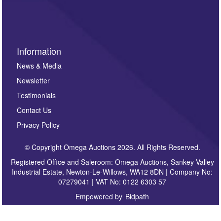
sign up to our newsletter.
Information
News & Media
Newsletter
Testimonials
Contact Us
Privacy Policy
© Copyright Omega Auctions 2026. All Rights Reserved.
Registered Office and Saleroom: Omega Auctions, Sankey Valley
Industrial Estate, Newton-Le-Willows, WA12 8DN | Company No:
07279041 | VAT No: 0122 6303 57
Empowered by
Bidpath