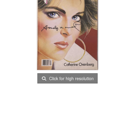
Click for high resolution