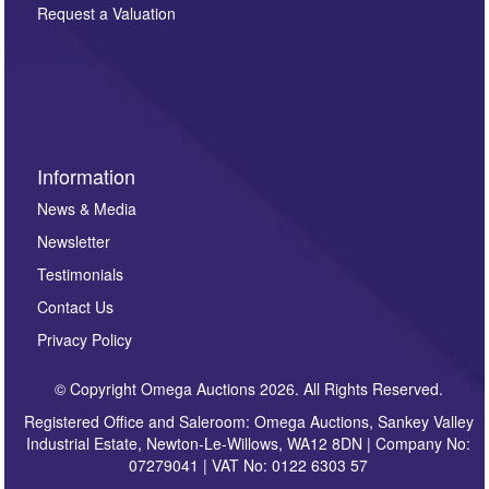
here. If you would like to receive future correspondence
Request a Valuation
such as auction previews, auction highlights,
invitations to consign or general newsletters, please
sign up to our newsletter.
Information
News & Media
Newsletter
Testimonials
Contact Us
Privacy Policy
© Copyright Omega Auctions 2026. All Rights Reserved.
Registered Office and Saleroom: Omega Auctions, Sankey Valley
Industrial Estate, Newton-Le-Willows, WA12 8DN | Company No:
07279041 | VAT No: 0122 6303 57