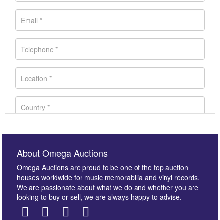
About Omega Auctions
Omega Auctions are proud to be one of the top auction
houses worldwide for music memorabilia and vinyl records.
We are passionate about what we do and whether you are
looking to buy or sell, we are always happy to advise.