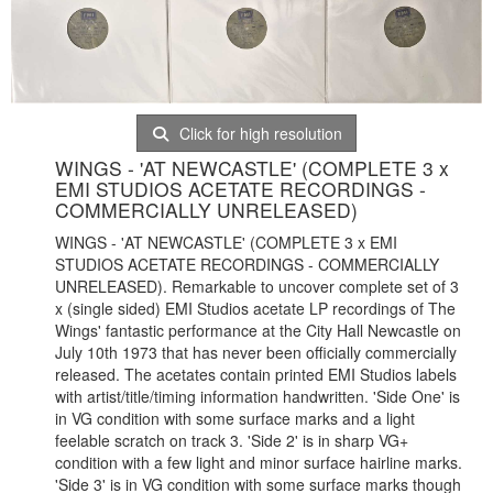
Click for high resolution
WINGS - 'AT NEWCASTLE' (COMPLETE 3 x
EMI STUDIOS ACETATE RECORDINGS -
COMMERCIALLY UNRELEASED)
WINGS - 'AT NEWCASTLE' (COMPLETE 3 x EMI
STUDIOS ACETATE RECORDINGS - COMMERCIALLY
UNRELEASED). Remarkable to uncover complete set of 3
x (single sided) EMI Studios acetate LP recordings of The
Wings' fantastic performance at the City Hall Newcastle on
July 10th 1973 that has never been officially commercially
released. The acetates contain printed EMI Studios labels
with artist/title/timing information handwritten. 'Side One' is
in VG condition with some surface marks and a light
feelable scratch on track 3. 'Side 2' is in sharp VG+
condition with a few light and minor surface hairline marks.
'Side 3' is in VG condition with some surface marks though