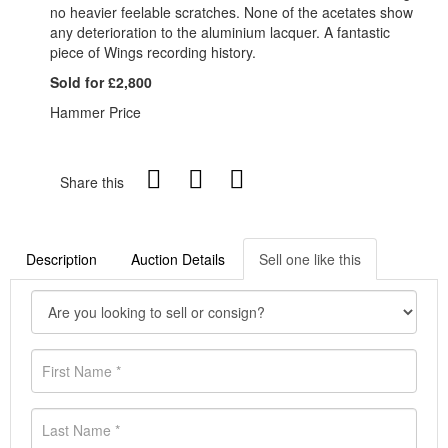
no heavier feelable scratches. None of the acetates show
any deterioration to the aluminium lacquer. A fantastic
piece of Wings recording history.
Sold for £2,800
Hammer Price
Share this
Description
Auction Details
Sell one like this