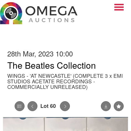
Toggle
28th Mar, 2023 10:00
The Beatles Collection
WINGS - 'AT NEWCASTLE' (COMPLETE 3 x EMI
STUDIOS ACETATE RECORDINGS -
COMMERCIALLY UNRELEASED)
Lot 60