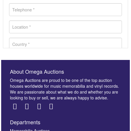
About Omega Auctions
Omega Auctions are proud to be one of the top auction
houses worldwide for music memorabilia and vinyl records.
We are passionate about what we do and whether you are
looking to buy or sell, we are always happy to advise.
Departments
Memorabilia Auctions