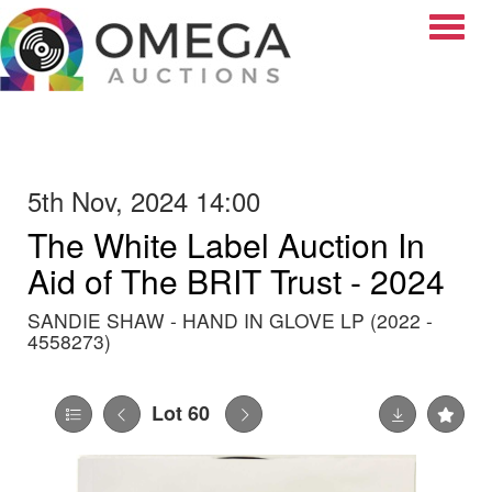
Toggle
5th Nov, 2024 14:00
The White Label Auction In
Aid of The BRIT Trust - 2024
SANDIE SHAW - HAND IN GLOVE LP (2022 -
4558273)
Lot 60