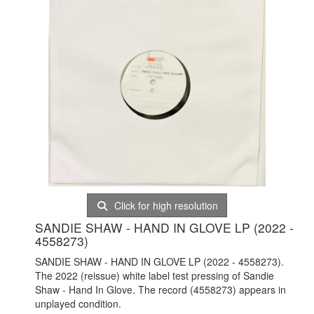
Click for high resolution
SANDIE SHAW - HAND IN GLOVE LP (2022 -
4558273)
SANDIE SHAW - HAND IN GLOVE LP (2022 - 4558273).
The 2022 (reissue) white label test pressing of Sandie
Shaw - Hand In Glove. The record (4558273) appears in
unplayed condition.