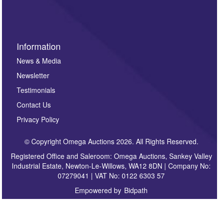
sign up to our newsletter.
Information
News & Media
Newsletter
Testimonials
Contact Us
Privacy Policy
© Copyright Omega Auctions 2026. All Rights Reserved.
Registered Office and Saleroom: Omega Auctions, Sankey Valley
Industrial Estate, Newton-Le-Willows, WA12 8DN | Company No:
07279041 | VAT No: 0122 6303 57
Empowered by
Bidpath