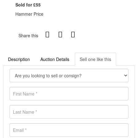
Sold for £55
Hammer Price
Share this
Description
Auction Details
Sell one like this