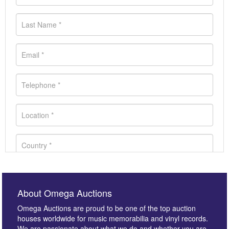
About Omega Auctions
Omega Auctions are proud to be one of the top auction
houses worldwide for music memorabilia and vinyl records.
We are passionate about what we do and whether you are