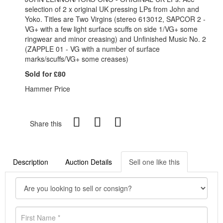
selection of 2 x original UK pressing LPs from John and
Yoko. Titles are Two Virgins (stereo 613012, SAPCOR 2 -
VG+ with a few light surface scuffs on side 1/VG+ some
ringwear and minor creasing) and Unfinished Music No. 2
(ZAPPLE 01 - VG with a number of surface
marks/scuffs/VG+ some creases)
Sold for £80
Hammer Price
Share this
Description
Auction Details
Sell one like this