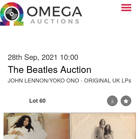
Toggle
28th Sep, 2021 10:00
The Beatles Auction
JOHN LENNON/YOKO ONO - ORIGINAL UK LPs
Lot 60