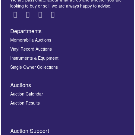
looking to buy or sell, we are always happy to advise.
Departments
Images *
Memorabilia Auctions
Drag and drop .jpg images here to upload, or click here
Vinyl Record Auctions
to select images.
Instruments & Equipment
Single Owner Collections
Auctions
Auction Calendar
Auction Results
By submitting this enquiry, you authorise Omega
Auction Support
Auctions to store this information to contact you