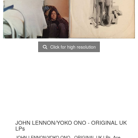
Click for high resolution
JOHN LENNON/YOKO ONO - ORIGINAL UK
LPs
JOHN LENNON/YOKO ONO - ORIGINAL UK LPs. Ace