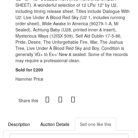
SHEET). A wonderful selection of 12 LPs/ 12" by U2,
including timing release sheet. Titles include Dialogue With
U2: Live Under A Blood Red Sky (U2 1, includes running
order sheet), Wide Awake In America (90279-1-A, M/
Sealed), Achtung Baby (U28, printed inner & insert),
Mysterious Ways (12ISX 509), Self Aid Dublin 17-5-86,
Pride, Desire, The Unforgettable Fire, War, The Joshua
Tree, Live Under A Blood Red Sky and Boy. Condition is
generally VG+ to Ex+/ New & sealed. Some of the records
may require a professional clean.
Sold for £200
Hammer Price
Share this
Description
Auction Details
Sell one like this