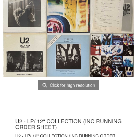
Click for high resolution
U2 - LP/ 12" COLLECTION (INC RUNNING
ORDER SHEET)
U2 - LP/ 12" COLLECTION (INC RUNNING ORDER