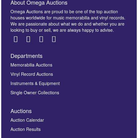
About Omega Auctions
Omega Auctions are proud to be one of the top auction
houses worldwide for music memorabilia and vinyl records.
We are passionate about what we do and whether you are
looking to buy or sell, we are always happy to advise.
Departments
Images *
Memorabilia Auctions
Vinyl Record Auctions
Drag and drop .jpg images here to upload, or click
Instruments & Equipment
here to select images.
Single Owner Collections
Auctions
Auction Calendar
Auction Results