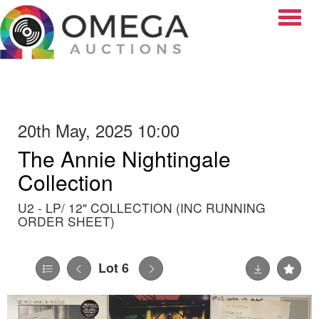
Toggle
20th May, 2025 10:00
The Annie Nightingale
Collection
U2 - LP/ 12" COLLECTION (INC RUNNING
ORDER SHEET)
Lot 6